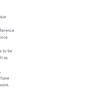
lear
fference
force
s to be
ch as
,
o have
oint.
e