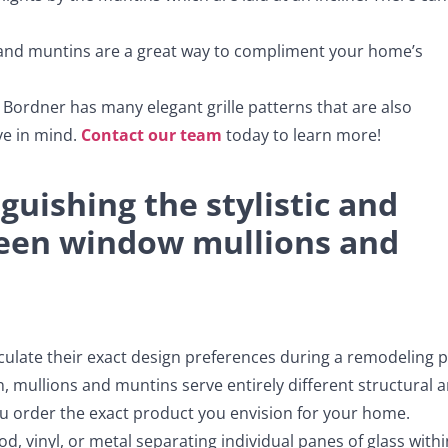
, and muntins are a great way to compliment your home’s
, Bordner has many elegant grille patterns that are also
ve in mind.
Contact our team
today to learn more!
uishing the stylistic and
ween window mullions and
ulate their exact design preferences during a remodeling p
, mullions and muntins serve entirely different structural 
you order the exact product you envision for your home.
, vinyl, or metal separating individual panes of glass withi