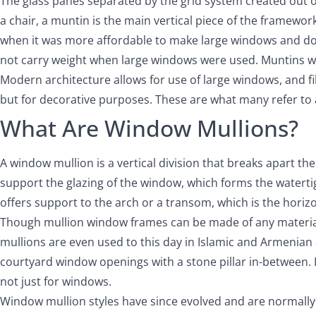
The glass panes separated by the grid system created out of m
a chair, a muntin is the main vertical piece of the framewor
when it was more affordable to make large windows and doors
not carry weight when large windows were used. Muntins w
Modern architecture allows for use of large windows, and fil
but for decorative purposes. These are what many refer to a
What Are Window Mullions?
A window mullion is a vertical division that breaks apart th
support the glazing of the window, which forms the waterti
offers support to the arch or a transom, which is the hori
Though mullion window frames can be made of any materi
mullions are even used to this day in Islamic and Armenian 
courtyard window openings with a stone pillar in-between. I
not just for windows.
Window mullion styles have since evolved and are normally