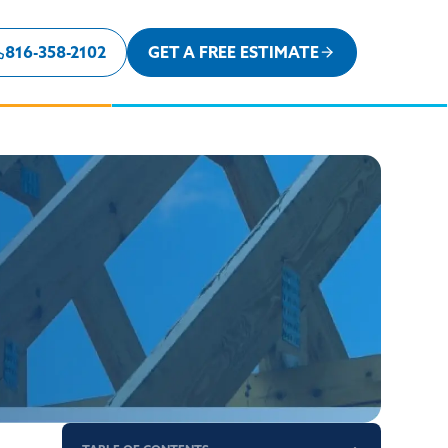
816-358-2102
GET A FREE ESTIMATE