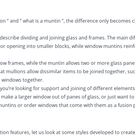
n ” and “ what is a muntin ”, the difference only becomes c
escribe dividing and joining glass and frames. The main di
door opening into smaller blocks, while window muntins rein
dow frames, while the muntin allows two or more glass pane
hat mullions allow dissimilar items to be joined together, su
g windows together.
you’re looking for support and joining of different elements
o make a larger window out of panes of glass, or just want t
muntins or order windows that come with them as a fusion p
on features, let us look at some styles developed to creat