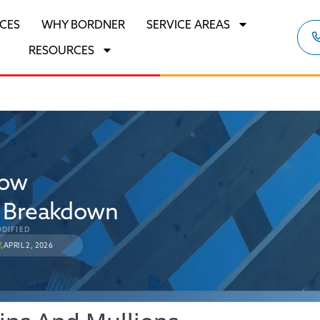
ICES
WHY BORDNER
SERVICE AREAS
RESOURCES
dow
e Breakdown
DIFIED
APRIL 2, 2026