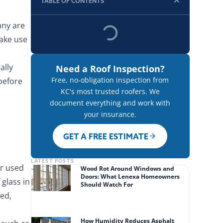
TABLE OF CONTENTS
any are
ake use
ally
Need a Roof Inspection?
Free, no-obligation inspection from
before
KC's most trusted roofers. We
document everything and work with
your insurance.
GET A FREE ESTIMATE
LATEST POSTS
er used
Wood Rot Around Windows and
Doors: What Lenexa Homeowners
glass in
Should Watch For
ed,
How Humidity Reduces Asphalt