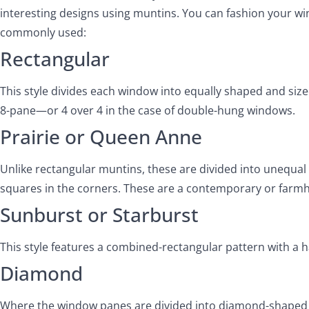
interesting designs using muntins. You can fashion your wi
commonly used:
Rectangular
This style divides each window into equally shaped and size
8-pane—or 4 over 4 in the case of double-hung windows.
Prairie or Queen Anne
Unlike rectangular muntins, these are divided into unequal p
squares in the corners. These are a contemporary or farmh
Sunburst or Starburst
This style features a combined-rectangular pattern with a 
Diamond
Where the window panes are divided into diamond-shaped lig