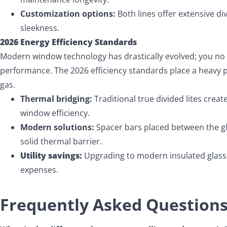
Customization options:
Both lines offer extensive d
sleekness.
2026 Energy Efficiency Standards
Modern window technology has drastically evolved; you no
performance. The 2026 efficiency standards place a heavy p
gas.
Thermal bridging:
Traditional true divided lites creat
window efficiency.
Modern solutions:
Spacer bars placed between the gla
solid thermal barrier.
Utility savings:
Upgrading to modern insulated glass 
expenses.
Frequently Asked Question