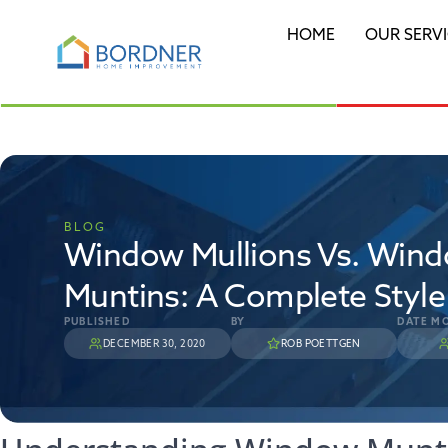
HOME
OUR SERV
BLOG
Window Mullions Vs. Win
Muntins: A Complete Styl
PUBLISHED
BY
DATE MO
DECEMBER 30, 2020
ROB POETTGEN