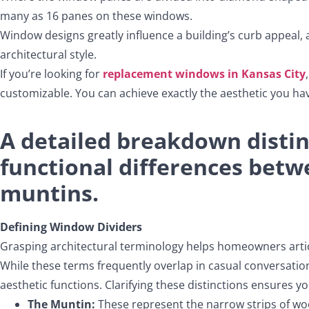
many as 16 panes on these windows.
Window designs greatly influence a building’s curb appeal
architectural style.
If you’re looking for
replacement windows in Kansas City
customizable. You can achieve exactly the aesthetic you ha
A detailed breakdown disting
functional differences bet
muntins.
Defining Window Dividers
Grasping architectural terminology helps homeowners artic
While these terms frequently overlap in casual conversation
aesthetic functions. Clarifying these distinctions ensures 
The Muntin:
These represent the narrow strips of wood