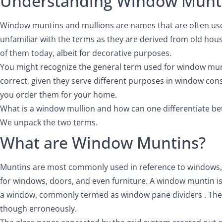
Understanding Window Munti
Window muntins and mullions are names that are often used
unfamiliar with the terms as they are derived from old h
of them today, albeit for decorative purposes.
You might recognize the general term used for window munti
correct, given they serve different purposes in window con
you order them for your home.
What is a window mullion and how can one differentiate be
We unpack the two terms.
What are Window Muntins?
Muntins are most commonly used in reference to windows, bu
for windows, doors, and even furniture. A window muntin is 
a window, commonly termed as window pane dividers . The 
though erroneously.