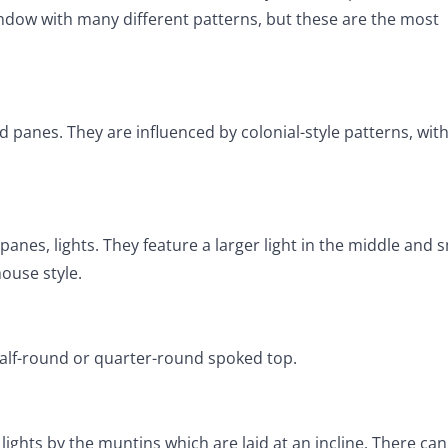
ndow with many different patterns, but these are the most
d panes. They are influenced by colonial-style patterns, wit
anes, lights. They feature a larger light in the middle and 
ouse style.
half-round or quarter-round spoked top.
hts by the muntins which are laid at an incline. There can