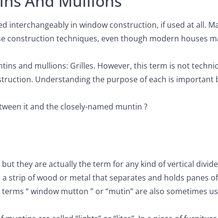
ns And Mullions
 interchangeably in window construction, if used at all. M
ouse construction techniques, even though modern houses m
ns and mullions: Grilles. However, this term is not technic
struction. Understanding the purpose of each is important 
tween it and the closely-named muntin ?
t they are actually the term for any kind of vertical divid
a strip of wood or metal that separates and holds panes of 
terms “ window mutton ” or “mutin” are also sometimes us