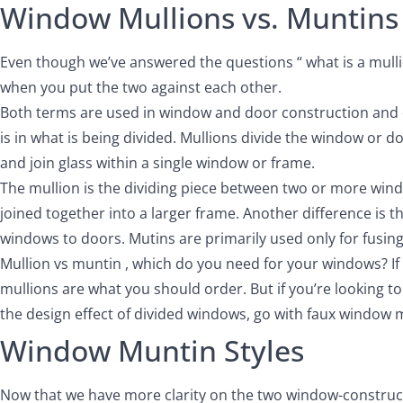
Window Mullions vs. Muntins
Even though we’ve answered the questions “ what is a mullio
when you put the two against each other.
Both terms are used in window and door construction and d
is in what is being divided. Mullions divide the window or 
and join glass within a single window or frame.
The mullion is the dividing piece between two or more win
joined together into a larger frame. Another difference is t
windows to doors. Mutins are primarily used only for fusin
Mullion vs muntin , which do you need for your windows? If 
mullions are what you should order. But if you’re looking t
the design effect of divided windows, go with faux window 
Window Muntin Styles
Now that we have more clarity on the two window-constructi