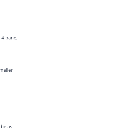
h 4-pane,
smaller
 be as