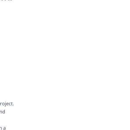
roject.
and
n a