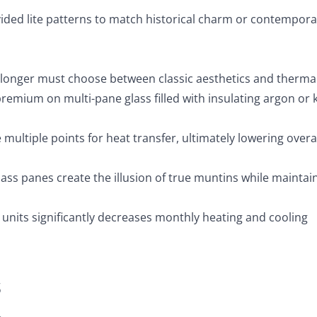
ivided lite patterns to match historical charm or contempora
 longer must choose between classic aesthetics and therma
remium on multi-pane glass filled with insulating argon or 
e multiple points for heat transfer, ultimately lowering overa
ss panes create the illusion of true muntins while maintai
units significantly decreases monthly heating and cooling
s