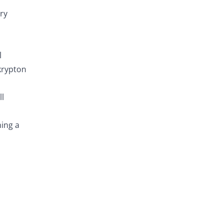
ry
l
krypton
ll
ning a