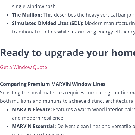
single window sash.
The Mullion:
This describes the heavy vertical bar jo
Simulated Divided Lites (SDL):
Modern manufacturing t
traditional muntins while maximizing energy efficiency
Ready to upgrade your home
Get a Window Quote
Comparing Premium MARVIN Window Lines
Selecting the ideal materials requires comparing top-tier m
both mullions and muntins to achieve distinct architectural 
MARVIN Elevate:
Features a warm wood interior paired
and modern resilience.
MARVIN Essential:
Delivers clean lines and versatile pr
maintenance longevity.