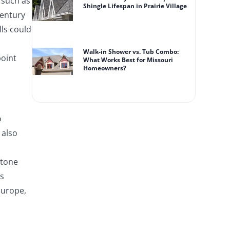
e such as
Shingle Lifespan in Prairie Village
century
lls could
Walk-in Shower vs. Tub Combo:
point
What Works Best for Missouri
Homeowners?
o
 also
Stone
ss
Europe,