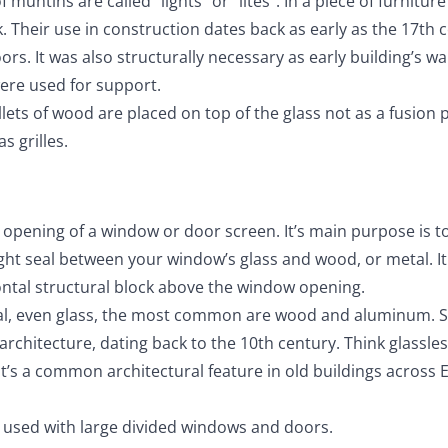
untins are called “lights” or “lites”. In a piece of furnitur
k. Their use in construction dates back as early as the 17th 
. It was also structurally necessary as early building’s wa
ere used for support.
lets of wood are placed on top of the glass not as a fusion 
s grilles.
e opening of a window or door screen. It’s main purpose is t
ght seal between your window’s glass and wood, or metal. It
zontal structural block above the window opening.
al, even glass, the most common are wood and aluminum. 
architecture, dating back to the 10th century. Think glassle
t’s a common architectural feature in old buildings across 
 used with large divided windows and doors.