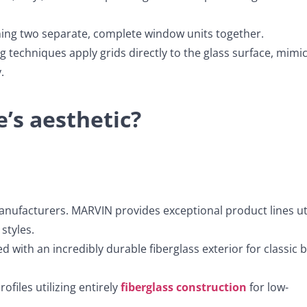
ining two separate, complete window units together.
echniques apply grids directly to the glass surface, mimi
.
’s aesthetic?
anufacturers. MARVIN provides exceptional product lines uti
styles.
 with an incredibly durable fiberglass exterior for classic 
ofiles utilizing entirely
fiberglass construction
for low-