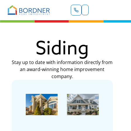
Siding
Stay up to date with information directly from
an award-winning home improvement
company.