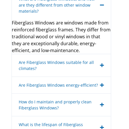
are they different from other window
materials?
Fiberglass Windows are windows made from
reinforced fiberglass frames. They differ from
traditional wood or vinyl windows in that
they are exceptionally durable, energy-
efficient, and low-maintenance.
Are Fiberglass Windows suitable for all
climates?
Are Fiberglass Windows energy-efficient?
How do I maintain and properly clean
Fiberglass Windows?
What is the lifespan of Fiberglass