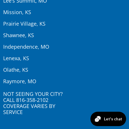
Lee’s Summit, MO
Mission, KS
Prairie Village, KS
Shawnee, KS
Independence, MO
Lenexa, KS
Olathe, KS
Raymore, MO
NOT SEEING YOUR CITY?
CALL
816-358-2102
COVERAGE VARIES BY
SERVICE