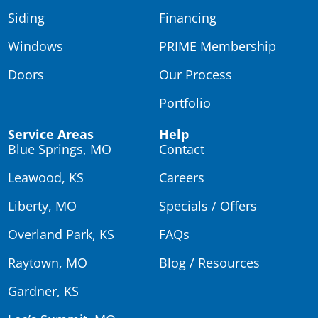
Siding
Financing
Windows
PRIME Membership
Doors
Our Process
Portfolio
Service Areas
Help
Blue Springs, MO
Contact
Leawood, KS
Careers
Liberty, MO
Specials / Offers
Overland Park, KS
FAQs
Raytown, MO
Blog / Resources
Gardner, KS