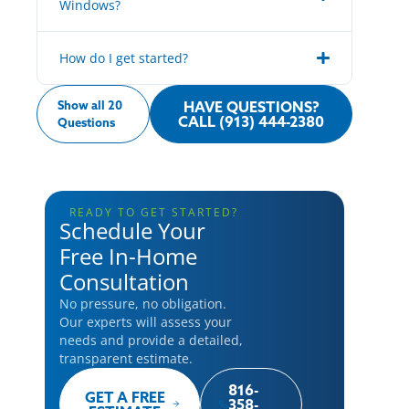
Windows?
How do I get started?
Show all 20
HAVE QUESTIONS?
CALL (913) 444-2380
Questions
READY TO GET STARTED?
Schedule Your
Free In-Home
Consultation
No pressure, no obligation.
Our experts will assess your
needs and provide a detailed,
transparent estimate.
816-
GET A FREE
358-