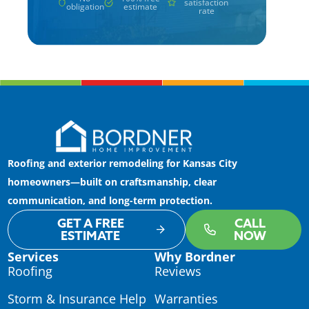
satisfaction
obligation
estimate
rate
Roofing and exterior remodeling for Kansas City
homeowners—built on craftsmanship, clear
communication, and long-term protection.
GET A FREE
CALL
ESTIMATE
NOW
Services
Why Bordner
Roofing
Reviews
Storm & Insurance Help
Warranties