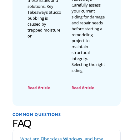
these issues and
Carefully assess
solutions. Key
your current
Takeaways Stucco
siding for damage
bubbling is
and repair needs
caused by
before starting a
trapped moisture
remodeling
or
project to
maintain
structural
integrity.
Selecting the right
siding
Read Article
Read Article
COMMON QUESTIONS
FAQ
What are Fiberglass Windows, and how