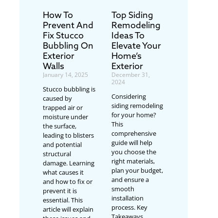
How To
Top Siding
Prevent And
Remodeling
Fix Stucco
Ideas To
Bubbling On
Elevate Your
Exterior
Home’s
Walls
Exterior
January 14, 2025
December 31,
2024
Stucco bubbling is
Considering
caused by
siding remodeling
trapped air or
for your home?
moisture under
This
the surface,
comprehensive
leading to blisters
guide will help
and potential
you choose the
structural
right materials,
damage. Learning
plan your budget,
what causes it
and ensure a
and how to fix or
smooth
prevent it is
installation
essential. This
process. Key
article will explain
Takeaways