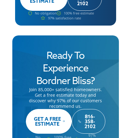
ESTIMATE
2102
No obligation
100% free estimate
97% satisfaction rate
Ready To
Experience
Bordner Bliss?
Join 85,000+ satisfied homeowners.
Get a free estimate today and
discover why 97% of our customers
recommend us.
816-
GET A FREE
358-
ESTIMATE
2102
97%
No
100% free