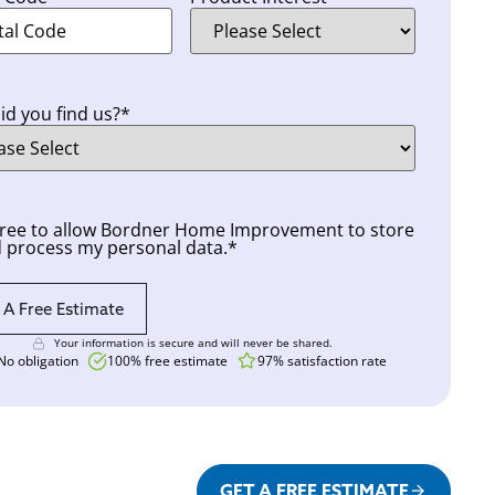
d you find us?
*
nt
*
gree to allow Bordner Home Improvement to store
 process my personal data.
*
Your information is secure and will never be shared.
No obligation
100% free estimate
97% satisfaction rate
GET A FREE ESTIMATE