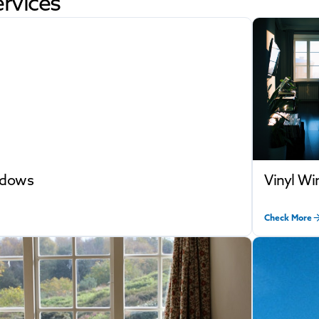
rvices
ndows
Vinyl W
Check More