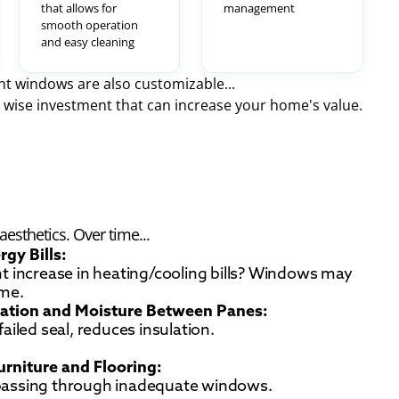
that allows for
management
smooth operation
and easy cleaning
t windows are also customizable...
wise investment that can increase your home's value.
esthetics. Over time...
rgy Bills:
nt increase in heating/cooling bills? Windows may
ame.
ation and Moisture Between Panes:
 failed seal, reduces insulation.
urniture and Flooring:
passing through inadequate windows.