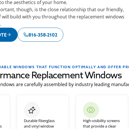
 to the aesthetics of your home.
rtant, though, is the close relationship that our friendly,
f will build with you throughout the replacement windows
.
OTE
816-358-2102
LIABLE WINDOWS THAT FUNCTION OPTIMALLY AND OFFER PR
ormance Replacement Windows
ndows are carefully assembled by industry leading manufac
Durable fiberglass
High-visibility screens
ls
and vinyl window
that provide a clear