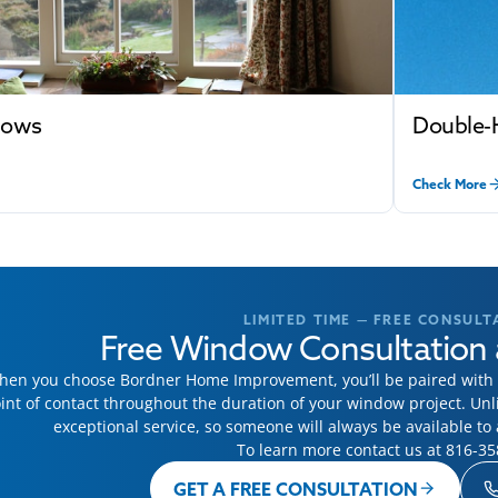
dows
Double-
Check More
LIMITED TIME — FREE CONSULT
Free Window Consultation 
en you choose Bordner Home Improvement, you’ll be paired with a
int of contact throughout the duration of your window project. Un
exceptional service, so someone will always be available t
To learn more contact us at
816-35
GET A FREE CONSULTATION