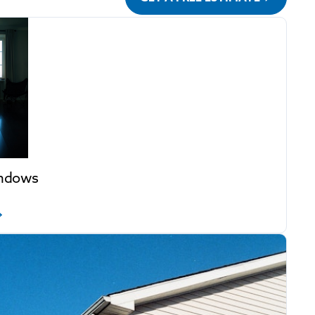
indows