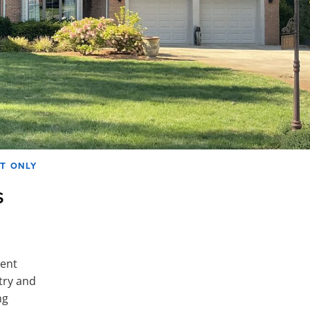
AT ONLY
s
ment
try and
ng