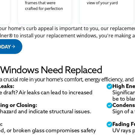
frames that were
view of your yard
crafted for perfection
ur home's curb appeal is important to you, our replacemen
ner® to install your replacement windows, you're making a 
ODAY
r Windows Need Replaced
crucial role in your home's comfort, energy efficiency, and a
Leaks:
High Ene
e draft? Air leaks can lead to increased
Significa
be to bl
ing or Closing:
Condens
hazard and indicate structural issues.
Sign of a
e:
Fading F
ed, or broken glass compromises safety
UV rays 