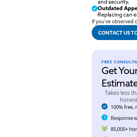
and security.
Outdated Appe
Replacing can 
If you've observed 
CONTACT US T
FREE CONSULT
Get You
Estimat
Takes less t
honest
100% free, 
Response wi
85,000+ ho