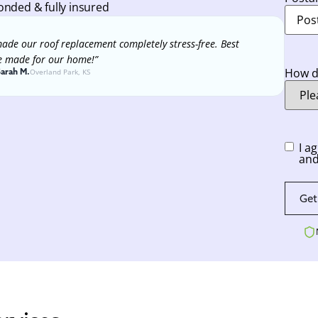
onded & fully insured
ade our roof replacement completely stress-free. Best
e made for our home!”
How di
Sarah M.
Overland Park, KS
Conse
I a
and