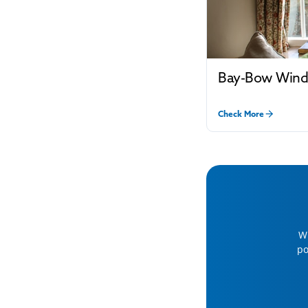
Bay-Bow Win
Check More
Wh
po