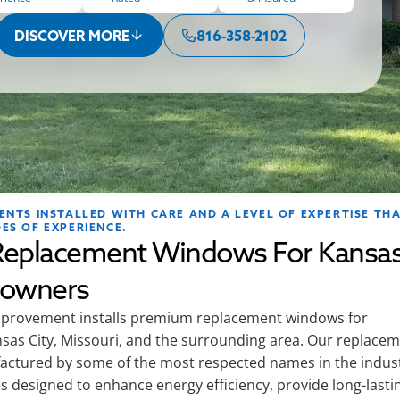
DISCOVER MORE
816-358-2102
NTS INSTALLED WITH CARE AND A LEVEL OF EXPERTISE TH
ES OF EXPERIENCE.
eplacement Windows For Kansa
eowners
rovement installs premium replacement windows for
as City, Missouri, and the surrounding area. Our replace
ctured by some of the most respected names in the indus
s designed to enhance energy efficiency, provide long-lasti