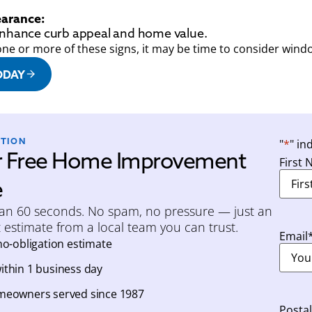
arance:
enhance curb appeal and home value.
one or more of these signs, it may be time to consider win
ODAY
ATION
"
*
" in
r Free Home Improvement
First
e
han 60 seconds. No spam, no pressure — just an
 estimate from a local team you can trust.
Email
no-obligation estimate
thin 1 business day
meowners served since 1987
Posta