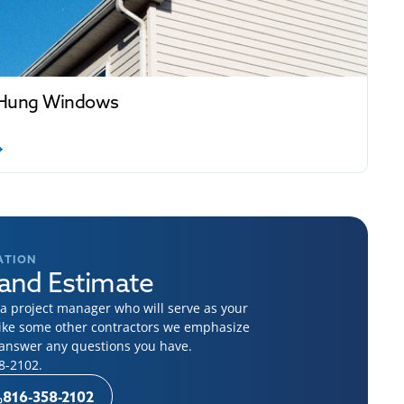
Hung Windows
ATION
and Estimate
 project manager who will serve as your
like some other contractors we emphasize
o answer any questions you have.
8-2102
.
816-358-2102