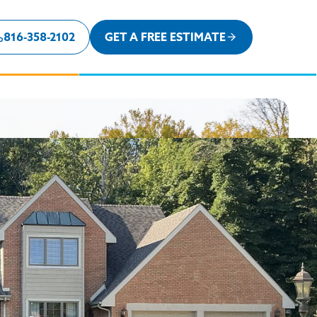
816-358-2102
GET A FREE ESTIMATE