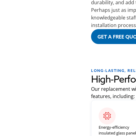
durability, and add
Perhaps just as impo
knowledgeable staf
installation process
GET A FREE QU
LONG-LASTING, RE
High-Perf
Our replacement wi
features, including:
Energy-efficiency
insulated glass pane