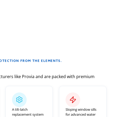
Before
After
OTECTION FROM THE ELEMENTS.
turers like Provia and are packed with premium
A tilt-latch
Sloping window sills
replacement system
for advanced water