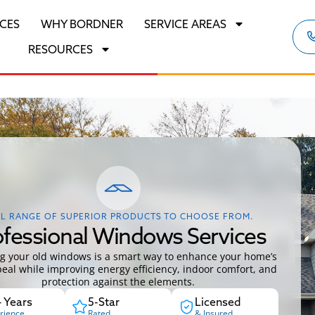
ICES
WHY BORDNER
SERVICE AREAS
RESOURCES
L RANGE OF SUPERIOR PRODUCTS TO CHOOSE FROM.
ofessional Windows Services
g your old windows is a smart way to enhance your home’s
eal while improving energy efficiency, indoor comfort, and
protection against the elements.
 Years
5-Star
Licensed
rience
Rated
& Insured