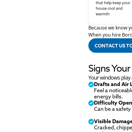
that help keep your
house cool and
warmth
Because we know yo
When you hire Bord
CONTACT US T
Signs You
Your windows play a 
Drafts and Air 
Feel a noticeabl
energy bills.
Difficulty Open
Can be a safety 
Visible Damag
Cracked, chipp