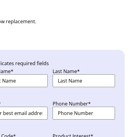
dow replacement.
dicates required fields
 Name
*
Last Name
*
*
Phone Number
*
l Code
*
Product Interest
*