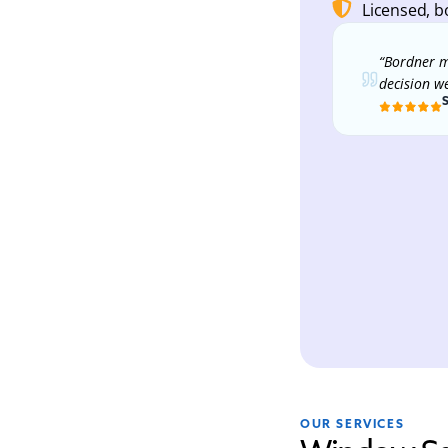
Licensed, b
“Bordner m
decision w
OUR SERVICES