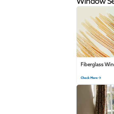
Window Se
Fiberglass Wi
Check More