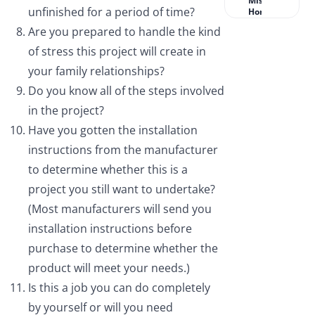
Missouri
unfinished for a period of time?
Homeowners?
Are you prepared to handle the kind
of stress this project will create in
your family relationships?
Do you know all of the steps involved
in the project?
Have you gotten the installation
instructions from the manufacturer
to determine whether this is a
project you still want to undertake?
(Most manufacturers will send you
installation instructions before
purchase to determine whether the
product will meet your needs.)
Is this a job you can do completely
by yourself or will you need