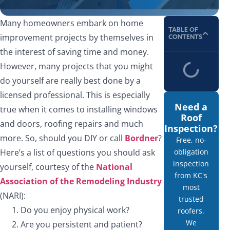
Many homeowners embark on home
TABLE OF
improvement projects by themselves in
CONTENTS
the interest of saving time and money.
However, many projects that you might
do yourself are really best done by a
licensed professional. This is especially
Need a
true when it comes to installing windows
Roof
and doors, roofing repairs and much
Inspection?
more. So, should you DIY or call
Bordner
?
Free, no-
Here’s a list of questions you should ask
obligation
inspection
yourself, courtesy of the
National
from KC's
Association of the Remodeling Industry
most
(NARI):
trusted
Do you enjoy physical work?
roofers.
We
Are you persistent and patient?