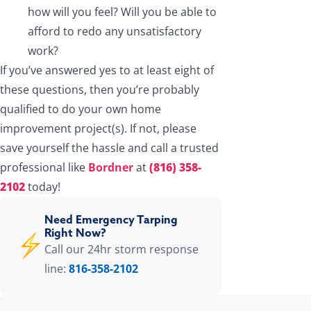
how will you feel? Will you be able to
afford to redo any unsatisfactory
work?
If you’ve answered yes to at least eight of
these questions, then you’re probably
qualified to do your own home
improvement project(s). If not, please
save yourself the hassle and call a trusted
professional like
Bordner
at
(816) 358-
2102
today!
Need Emergency Tarping
Right Now?
Call our 24hr storm response
line:
816-358-2102