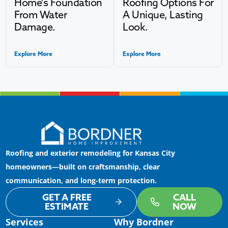
Home's Foundation
Roofing Options For
From Water
A Unique, Lasting
Damage.
Look.
Explore More
Explore More
Roofing and exterior remodeling for Kansas City
homeowners—built on craftsmanship, clear
communication, and long-term protection.
GET A FREE
CALL
ESTIMATE
NOW
Services
Why Bordner