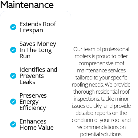
Maintenance
Extends Roof
Lifespan
Saves Money
Our team of professional
In The Long
Run
roofers is proud to offer
comprehensive roof
Identifies and
maintenance services
Prevents
tailored to your specific
Leaks
roofing needs. We provide
thorough residential roof
Preserves
inspections, tackle minor
Energy
issues quickly, and provide
Efficiency
detailed reports on the
condition of your roof and
Enhances
Home Value
recommendations on
potential solutions.