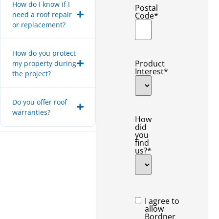
How do I know if I
Postal
need a roof repair
Code
*
or replacement?
How do you protect
Product
my property during
Interest
*
the project?
Do you offer roof
warranties?
How
did
you
find
us?
*
Consent
*
I agree to
allow
Bordner