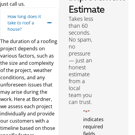
just call us.
Estimate
How long does it
Takes less
take to roof a
than 60
house?
seconds.
No spam,
The duration of a roofing
no
project depends on
pressure
various factors, such as
— just an
the size and complexity
honest
of the project, weather
estimate
conditions, and any
from a
unforeseen issues that
local
may arise during the
team you
work. Here at Bordner,
can trust.
we assess each project
"
*
"
individually and provide
indicates
our customers with a
required
timeline based on those
fields