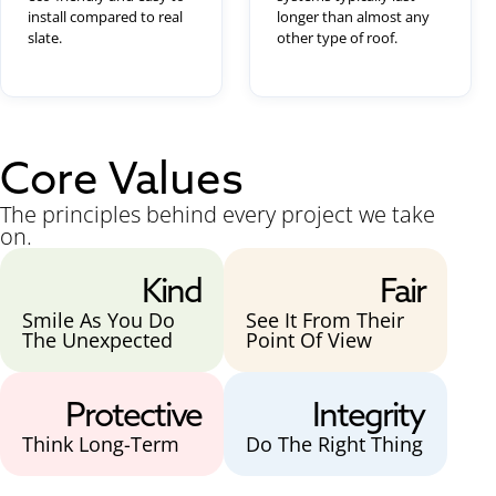
install compared to real
longer than almost any
slate.
other type of roof.
Core Values
The principles behind every project we take
on.
Kind
Fair
Smile As You Do
See It From Their
The Unexpected
Point Of View
Protective
Integrity
Think Long-Term
Do The Right Thing