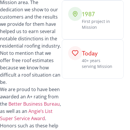
Mission area. The
dedication we show to our
1987
customers and the results
First project in
we provide for them have
Mission
helped us to earn several
notable distinctions in the
residential roofing industry.
Today
Not to mention that we
offer free roof estimates
40+ years
serving Mission
because we know how
difficult a roof situation can
be.
We are proud to have been
awarded an A+ rating from
the
Better Business Bureau
,
as well as an
Angie’s List
Super Service Award
.
Honors such as these help