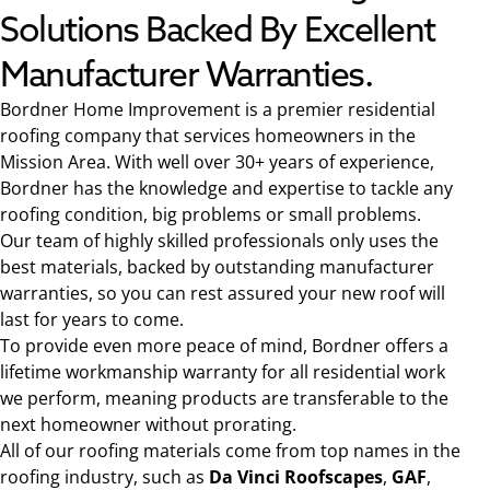
Solutions Backed By Excellent
Manufacturer Warranties.
Bordner Home Improvement is a premier residential
roofing company that services homeowners in the
Mission Area. With well over 30+ years of experience,
Bordner has the knowledge and expertise to tackle any
roofing condition, big problems or small problems.
Our team of highly skilled professionals only uses the
best materials, backed by outstanding manufacturer
warranties, so you can rest assured your new roof will
last for years to come.
To provide even more peace of mind, Bordner offers a
lifetime workmanship warranty for all residential work
we perform, meaning products are transferable to the
next homeowner without prorating.
All of our roofing materials come from top names in the
roofing industry, such as
Da Vinci Roofscapes
,
GAF
,