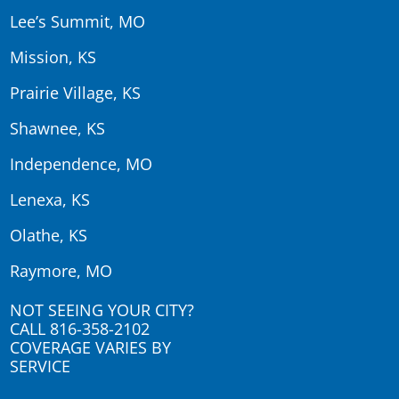
Lee’s Summit, MO
Mission, KS
Prairie Village, KS
Shawnee, KS
Independence, MO
Lenexa, KS
Olathe, KS
Raymore, MO
NOT SEEING YOUR CITY?
CALL
816-358-2102
COVERAGE VARIES BY
SERVICE