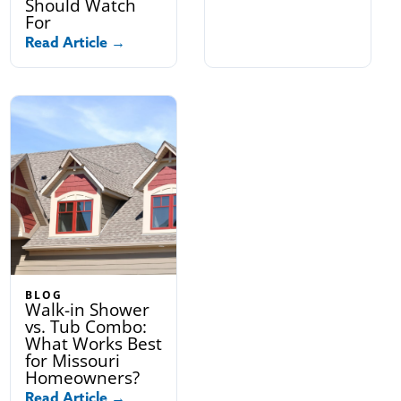
Should Watch
For
Read Article →
BLOG
Walk-in Shower
vs. Tub Combo:
What Works Best
for Missouri
Homeowners?
Read Article →