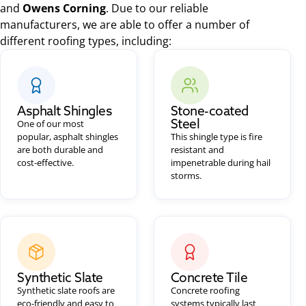
and
Owens Corning
. Due to our reliable
manufacturers, we are able to offer a number of
different roofing types, including:
Asphalt Shingles
Stone-coated
Steel
One of our most
popular, asphalt shingles
This shingle type is fire
are both durable and
resistant and
cost-effective.
impenetrable during hail
storms.
Synthetic Slate
Concrete Tile
Synthetic slate roofs are
Concrete roofing
eco-friendly and easy to
systems typically last