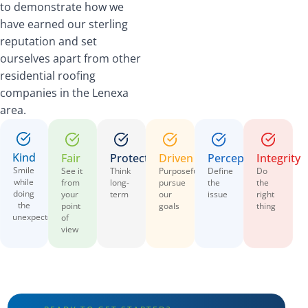
to demonstrate how we
have earned our sterling
reputation and set
ourselves apart from other
residential roofing
companies in the Lenexa
area.
Kind
Fair
Protective
Driven
Perceptive
Integrity
Smile
See it
Think
Purposefully
Define
Do
while
from
long-
pursue
the
the
doing
your
term
our
issue
right
the
point
goals
thing
unexpected
of
view