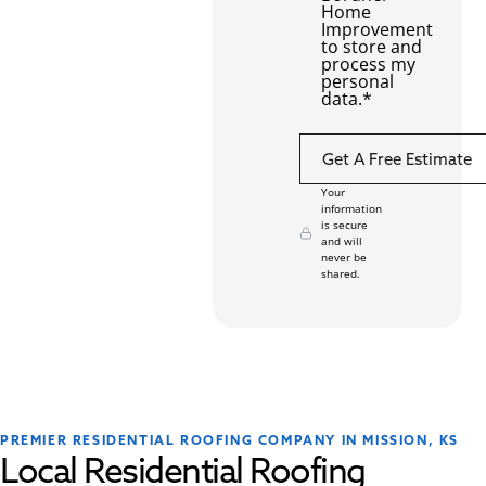
Home
Improvement
to store and
process my
personal
data.
*
Your
information
is secure
and will
never be
shared.
PREMIER RESIDENTIAL ROOFING COMPANY IN MISSION, KS
Local Residential Roofing