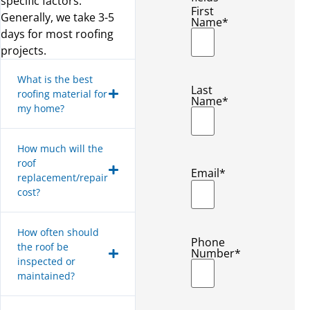
specific factors.
First
Generally, we take 3-5
Name
*
days for most roofing
projects.
What is the best
Last
roofing material for
Name
*
my home?
How much will the
roof
Email
*
replacement/repair
cost?
How often should
Phone
the roof be
Number
*
inspected or
maintained?