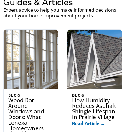
Guides & Articles
Expert advice to help you make informed decisions
about your home improvement projects.
BLOG
BLOG
Wood Rot
How Humidity
Around
Reduces Asphalt
Windows and
Shingle Lifespan
Doors: What
in Prairie Village
Lenexa
Read Article →
Homeowners