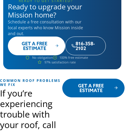
READY TO GET STARTED?
Ready to upgrade your
Mission home?
Schedule a free consultation with our
local experts who know Mission inside
and out.
GET A FREE
816-358-
ESTIMATE
2102
No obligation
100% free estimate
97% satisfaction rate
COMMON ROOF PROBLEMS
WE FIX
GET A FREE
If you’re
ESTIMATE
experiencing
trouble with
your roof, call