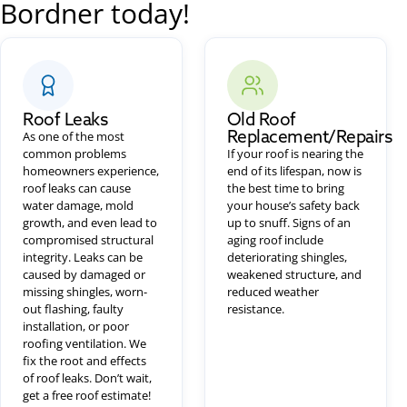
Bordner today!
Roof Leaks
Old Roof
Replacement/Repairs
As one of the most
common problems
If your roof is nearing the
homeowners experience,
end of its lifespan, now is
roof leaks can cause
the best time to bring
water damage, mold
your house’s safety back
growth, and even lead to
up to snuff. Signs of an
compromised structural
aging roof include
integrity. Leaks can be
deteriorating shingles,
caused by damaged or
weakened structure, and
missing shingles, worn-
reduced weather
out flashing, faulty
resistance.
installation, or poor
roofing ventilation. We
fix the root and effects
of roof leaks. Don’t wait,
get a free roof estimate!