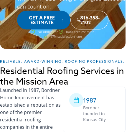
can count on.
GET A FREE
816-358-
ESTIMATE
2102
No obligation
100% free estimate
97% satisfaction rate
RELIABLE, AWARD-WINNING, ROOFING PROFESSIONALS.
Residential Roofing Services in
the Mission Area
Launched in 1987, Bordner
Home Improvement has
1987
established a reputation as
Bordner
one of the premier
founded in
residential roofing
Kansas City
companies in the entire