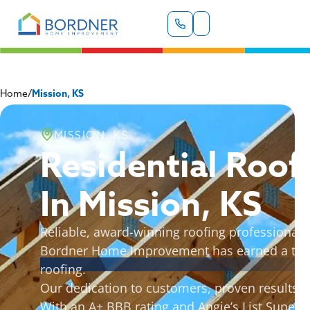
Home
/
Mission, KS
MISSION, KS
Residential Roof
In Mission, KS
Reliable, award-winning roofing professionals 
Bordner Home Improvement has earned a truste
roofing.
Our dedication to customers, proven results, a
With an A+ BBB rating and Angie’s List Super 