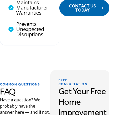
Maintains
CONTACT US
Manufacturer
TODAY
Warranties
Prevents
Unexpected
Disruptions
FREE
CONSULTATION
COMMON QUESTIONS
Get Your Free
FAQ
Home
Have a question? We
probably have the
Improvement
answer here — and if not,