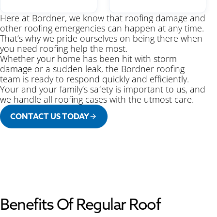
Here at Bordner, we know that roofing damage and
other roofing emergencies can happen at any time.
That’s why we pride ourselves on being there when
you need roofing help the most.
Whether your home has been hit with storm
damage or a sudden leak, the Bordner roofing
team is ready to respond quickly and efficiently.
Your and your family’s safety is important to us, and
we handle all roofing cases with the utmost care.
CONTACT US TODAY
Benefits Of Regular Roof