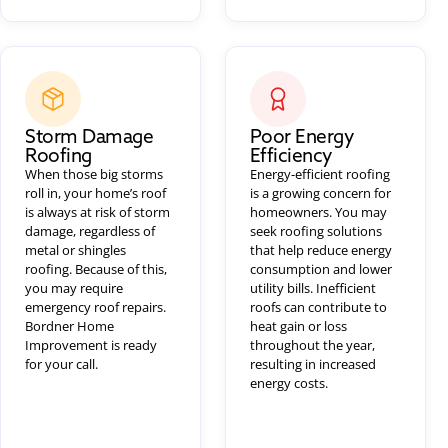
Storm Damage
Poor Energy
Roofing
Efficiency
When those big storms
Energy-efficient roofing
roll in, your home’s roof
is a growing concern for
is always at risk of storm
homeowners. You may
damage, regardless of
seek roofing solutions
metal or shingles
that help reduce energy
roofing. Because of this,
consumption and lower
you may require
utility bills. Inefficient
emergency roof repairs.
roofs can contribute to
Bordner Home
heat gain or loss
Improvement is ready
throughout the year,
for your call.
resulting in increased
energy costs.