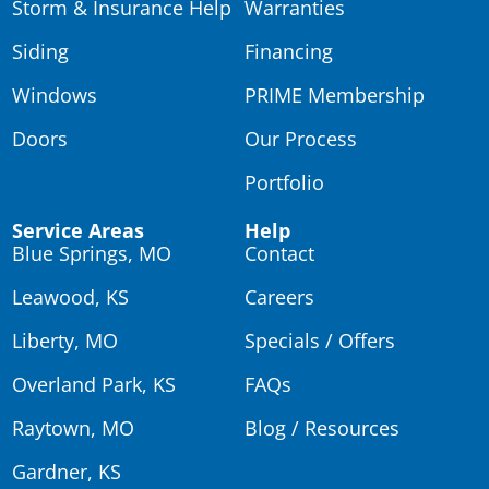
Storm & Insurance Help
Warranties
Siding
Financing
Windows
PRIME Membership
Doors
Our Process
Portfolio
Service Areas
Help
Blue Springs, MO
Contact
Leawood, KS
Careers
Liberty, MO
Specials / Offers
Overland Park, KS
FAQs
Raytown, MO
Blog / Resources
Gardner, KS