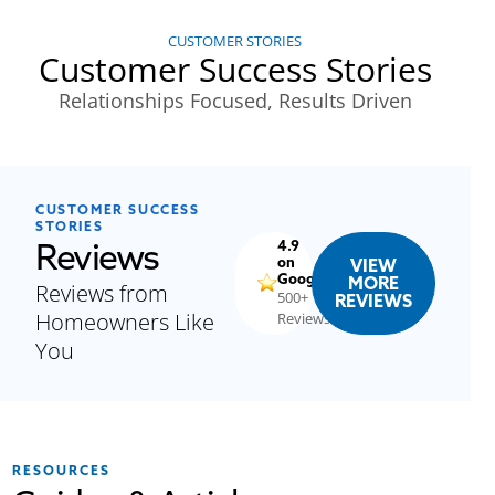
CUSTOMER STORIES
Customer Success Stories
Relationships Focused, Results Driven
CUSTOMER SUCCESS
STORIES
Reviews
4.9
on
VIEW
Google
MORE
Reviews from
500+
REVIEWS
Homeowners Like
Reviews
You
RESOURCES