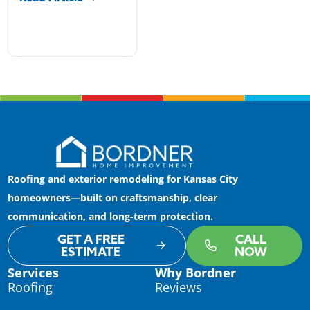
Roofing and exterior remodeling for Kansas City
homeowners—built on craftsmanship, clear
communication, and long-term protection.
GET A FREE
CALL
ESTIMATE
NOW
Services
Why Bordner
Roofing
Reviews