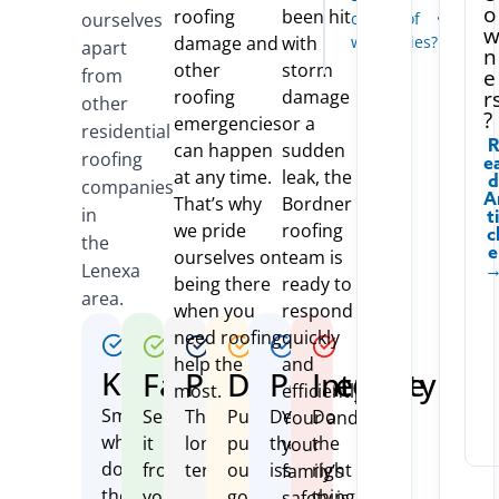
Today
o
o
roofing
been hit
ourselves
offer roof
n
damage and
with
warranties?
r
apart
n
a
other
storm
from
e
t
roofing
damage
r
e
other
?
emergencies
or a
residential
R
can happen
sudden
roofing
E
at any time.
leak, the
D
companies
A
That’s why
Bordner
in
T
we pride
roofing
C
the
E
ourselves on
team is
Lenexa
being there
ready to
area.
when you
respond
need roofing
quickly
help the
and
Kind
Fair
Protective
Driven
Perceptive
Integrity
most.
efficiently.
Smile
See
Think
Purposefully
Define
Do
Your and
while
it
long-
pursue
the
the
your
doing
from
term
our
issue
right
family’s
the
your
goals
thing
safety is