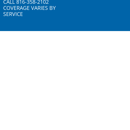
CALL
816-358-2102
COVERAGE VARIES BY
SERVICE