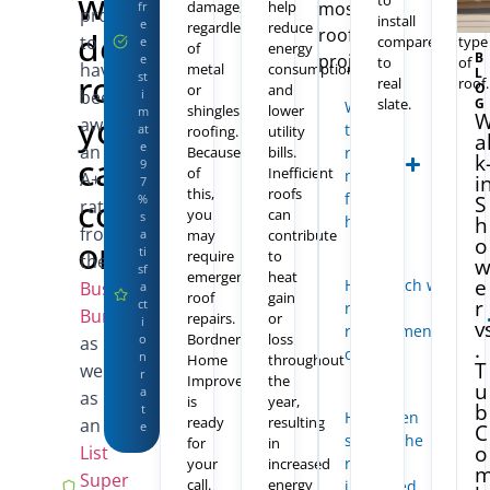
we
to
any
damage,
help
most
fr
proud
install
othe
e
regardless
reduce
roofing
deliver
to
compared
type
e
of
energy
B
projects.
e
to
of
have
metal
consumption
L
roofing
st
real
roof.
O
or
and
been
i
slate.
G
What is
shingles
lower
m
you
awarded
the best
at
roofing.
utility
a
e
an
Because
bills.
roofing
can
k
9
of
Inefficient
material
A+
i
7
this,
roofs
for my
count
%
S
rating
you
can
s
home?
h
from
a
may
contribute
on.
o
ti
require
to
the
Better
sf
emergency
heat
e
How much will the
Business
a
roof
gain
r
816-
ct
roof
Get a
Bureau
,
repairs.
or
358-
i
v
replacement/repair
Free
Bordner
loss
2102
o
as
.
cost?
n
Home
throughout
Estimate
T
well
r
Improvement
the
u
a
as
is
year,
b
N
t
How often
ready
resulting
an
Angie’s
o
e
C
should the
for
in
o
o
List
b
roof be
your
increased
Super
li
call.
energy
inspected