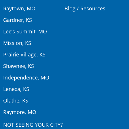
Raytown, MO
Blog / Resources
Gardner, KS
Lee’s Summit, MO
Mission, KS
Prairie Village, KS
Shawnee, KS
Independence, MO
Lenexa, KS
Olathe, KS
Raymore, MO
NOT SEEING YOUR CITY?