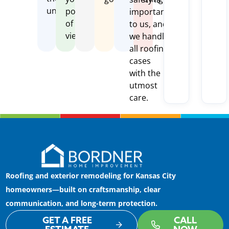
unexpected
point
important
of
to us, and
view
we handle
all roofing
cases
with the
utmost
care.
Roofing and exterior remodeling for Kansas City
homeowners—built on craftsmanship, clear
communication, and long-term protection.
GET A FREE
CALL