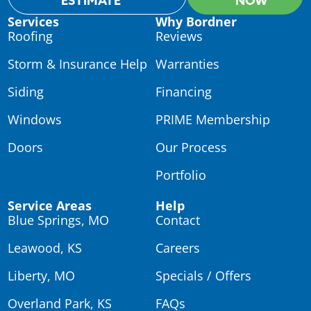
ESTIMATE
NOW
Services
Why Bordner
Roofing
Reviews
Storm & Insurance Help
Warranties
Siding
Financing
Windows
PRIME Membership
Doors
Our Process
Portfolio
Service Areas
Help
Blue Springs, MO
Contact
Leawood, KS
Careers
Liberty, MO
Specials / Offers
Overland Park, KS
FAQs