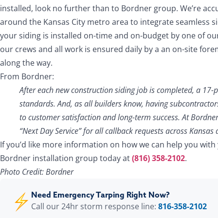
installed, look no further than to Bordner group. We’re a
around the Kansas City metro area to integrate seamless sid
your siding is installed on-time and on-budget by one of our
our crews and all work is ensured daily by a an on-site fore
along the way.
From Bordner:
After each new construction siding job is completed, a 17-
standards. And, as all builders know, having subcontractor
to customer satisfaction and long-term success. At Bordner
“Next Day Service” for all callback requests across Kansas 
If you’d like more information on how we can help you with
Bordner installation group today at
(816) 358-2102
.
Photo Credit: Bordner
Need Emergency Tarping Right Now?
Call our 24hr storm response line:
816-358-2102