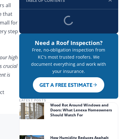
TABLE OF CONTENTS
s all
e that
mall for
ery step
Need a Roof Inspection?
Free, no-obligation inspection from
 our high
KC's most trusted roofers. We
document everything and work with
s crucial
your insurance.
nt is
GET A FREE ESTIMATE
ct
LATEST POSTS
Wood Rot Around Windows and
Doors: What Lenexa Homeowners
Should Watch For
How Humidity Reduces Asphalt