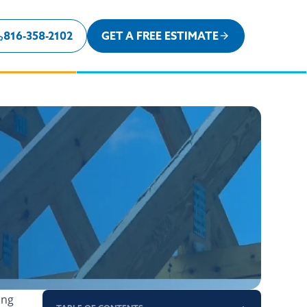
816-358-2102
GET A FREE ESTIMATE
ing