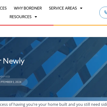
ICES
WHY BORDNER
SERVICE AREAS
RESOURCES
r Newly
DIFIED
EPTEMBER 5, 2024
ocess of having you’re your home built and you still need sid