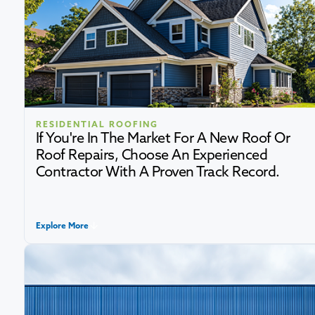
RESIDENTIAL ROOFING
If You're In The Market For A New Roof Or
Roof Repairs, Choose An Experienced
Contractor With A Proven Track Record.
Explore More