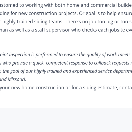
ccustomed to working with both home and commercial builder
ing for new construction projects. Or goal is to help ensur
 highly trained siding teams. There’s no job too big or too s
man as well as a staff supervisor who checks each jobsite ev
point inspection is performed to ensure the quality of work meets
s who provide a quick, competent response to callback requests i
, the goal of our highly trained and experienced service departme
and Missouri.
 your new home construction or for a siding estimate, conta