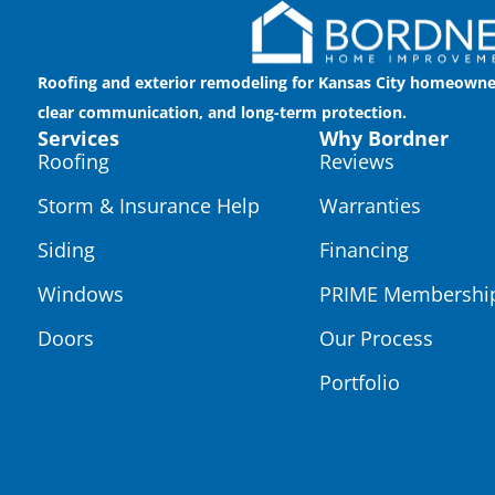
Roofing and exterior remodeling for Kansas City homeowne
clear communication, and long-term protection.
Services
Why Bordner
Roofing
Reviews
Storm & Insurance Help
Warranties
Siding
Financing
Windows
PRIME Membershi
Doors
Our Process
Portfolio