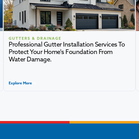
GUTTERS & DRAINAGE
Professional Gutter Installation Services To
Protect Your Home's Foundation From
Water Damage.
Explore More