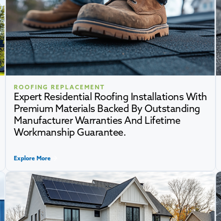
ROOFING REPLACEMENT
Expert Residential Roofing Installations With
Premium Materials Backed By Outstanding
Manufacturer Warranties And Lifetime
Workmanship Guarantee.
Explore More