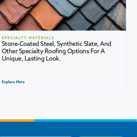
SPECIALTY MATERIALS
Stone-Coated Steel, Synthetic Slate, And
Other Specialty Roofing Options For A
Unique, Lasting Look.
Explore More