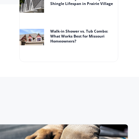
Shingle Lifespan in Prairie Village
Walk-in Shower vs. Tub Combo:
What Works Best for Missouri
Homeowners?