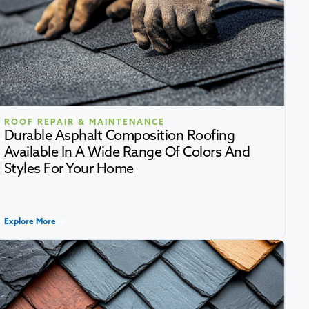
ROOF REPAIR & MAINTENANCE
Durable Asphalt Composition Roofing
Available In A Wide Range Of Colors And
Styles For Your Home
Explore More