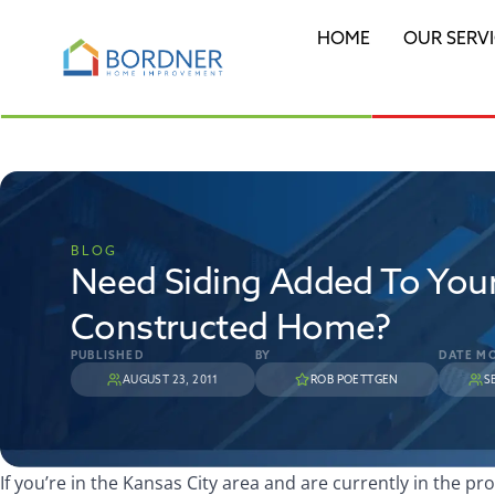
HOME
OUR SERV
BLOG
Need Siding Added To You
Constructed Home?
PUBLISHED
BY
DATE MO
AUGUST 23, 2011
ROB POETTGEN
S
If you’re in the Kansas City area and are currently in the pr