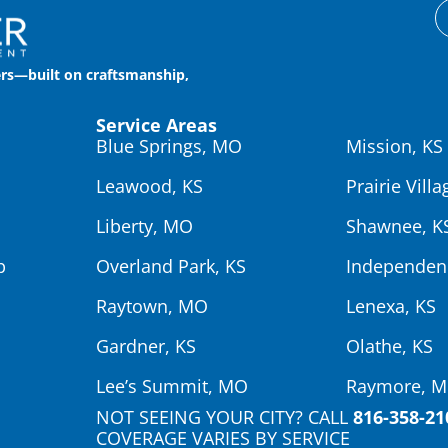
rs—built on craftsmanship,
Service Areas
Blue Springs, MO
Mission, KS
Leawood, KS
Prairie Villa
Liberty, MO
Shawnee, K
p
Overland Park, KS
Independen
Raytown, MO
Lenexa, KS
Gardner, KS
Olathe, KS
Lee’s Summit, MO
Raymore, 
NOT SEEING YOUR CITY? CALL
816-358-21
COVERAGE VARIES BY SERVICE