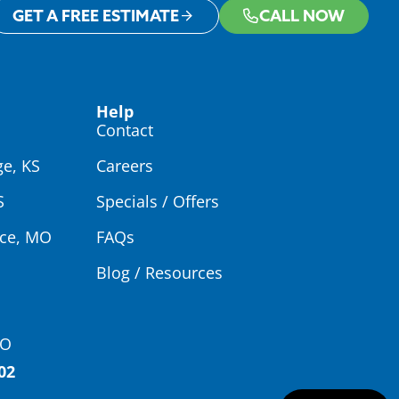
GET A FREE ESTIMATE
CALL NOW
Help
Contact
ge, KS
Careers
S
Specials / Offers
ce, MO
FAQs
Blog / Resources
MO
02