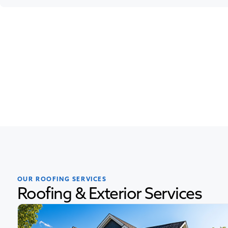
OUR ROOFING SERVICES
Roofing & Exterior Services