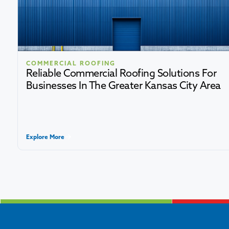
COMMERCIAL ROOFING
Reliable Commercial Roofing Solutions For
Businesses In The Greater Kansas City Area
Explore More