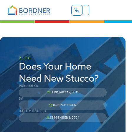
BLOG
Does Your Home
Need New Stucco?
PUBLISHED
FEBRUARY 17, 2011
BY
ROB POETTGEN
DATE MODIFIED
SEPTEMBER 5, 2024