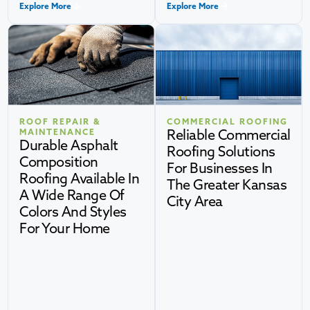
Explore More
Explore More
ROOF REPAIR &
COMMERCIAL ROOFING
Reliable Commercial
MAINTENANCE
Durable Asphalt
Roofing Solutions
Composition
For Businesses In
Roofing Available In
The Greater Kansas
A Wide Range Of
City Area
Colors And Styles
For Your Home