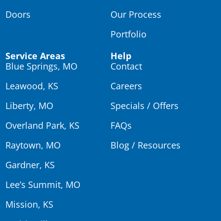
Doors
Our Process
Portfolio
Service Areas
Help
Blue Springs, MO
Contact
Leawood, KS
Careers
Liberty, MO
Specials / Offers
Overland Park, KS
FAQs
Raytown, MO
Blog / Resources
Gardner, KS
Lee’s Summit, MO
Mission, KS