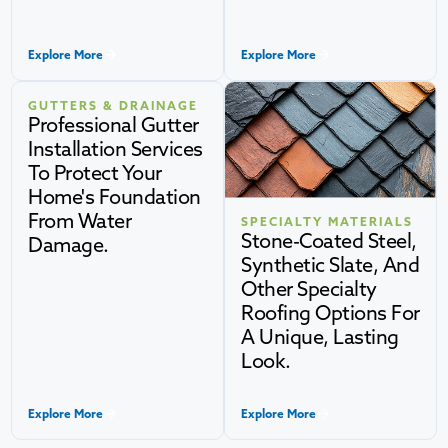
Explore More
Explore More
GUTTERS & DRAINAGE
Professional Gutter
Installation Services
To Protect Your
Home's Foundation
From Water
SPECIALTY MATERIALS
Stone-Coated Steel,
Damage.
Synthetic Slate, And
Other Specialty
Roofing Options For
A Unique, Lasting
Look.
Explore More
Explore More