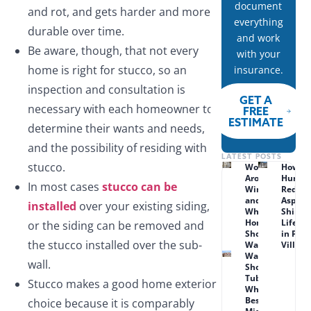
document
and rot, and gets harder and more
everything
durable over time.
and work
Be aware, though, that not every
with your
home is right for stucco, so an
insurance.
inspection and consultation is
GET A
necessary with each homeowner to
FREE
ESTIMATE
determine their wants and needs,
and the possibility of residing with
LATEST POSTS
stucco.
Wood Rot
How
Around
Humid
In most cases
stucco can be
Windows
Reduc
and Doors:
Asphal
installed
over your existing siding,
What Lenexa
Shingl
Homeowners
Lifesp
or the siding can be removed and
Should
in Prai
the stucco installed over the sub-
Watch For
Village
Walk-in
wall.
Shower vs.
Tub Combo:
Stucco makes a good home exterior
What Works
Best for
choice because it is comparably