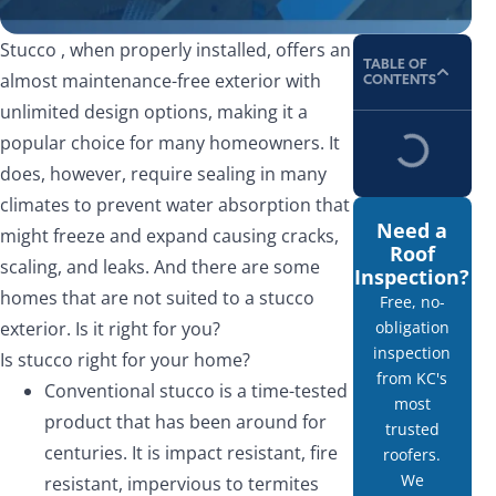
Stucco , when properly installed, offers an
TABLE OF
almost maintenance-free exterior with
CONTENTS
unlimited design options, making it a
popular choice for many homeowners. It
does, however, require sealing in many
climates to prevent water absorption that
Need a
might freeze and expand causing cracks,
Roof
scaling, and leaks. And there are some
Inspection?
homes that are not suited to a stucco
Free, no-
exterior. Is it right for you?
obligation
inspection
Is stucco right for your home?
from KC's
Conventional stucco is a time-tested
most
product that has been around for
trusted
centuries. It is impact resistant, fire
roofers.
We
resistant, impervious to termites