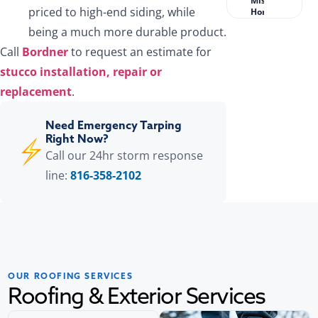
Missouri
priced to high-end siding, while
Homeowners?
being a much more durable product.
Call
Bordner
to request an estimate for
stucco installation, repair or
replacement
.
Need Emergency Tarping
Right Now?
Call our 24hr storm response
line:
816-358-2102
OUR ROOFING SERVICES
Roofing & Exterior Services