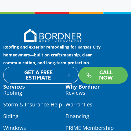
Roofing and exterior remodeling for Kansas City
homeowners—built on craftsmanship, clear
communication, and long-term protection.
GET A FREE
CALL
ESTIMATE
NOW
Services
Why Bordner
Roofing
Reviews
Storm & Insurance Help
Warranties
Siding
Financing
Windows
PRIME Membership