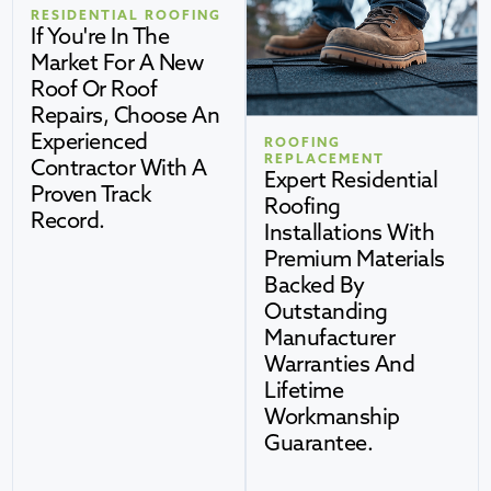
RESIDENTIAL ROOFING
If You're In The
Market For A New
Roof Or Roof
Repairs, Choose An
Experienced
ROOFING
REPLACEMENT
Contractor With A
Expert Residential
Proven Track
Roofing
Record.
Installations With
Premium Materials
Backed By
Outstanding
Manufacturer
Warranties And
Lifetime
Workmanship
Guarantee.