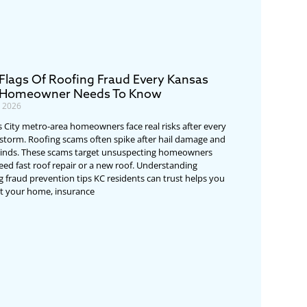
Flags Of Roofing Fraud Every Kansas
 Homeowner Needs To Know
, 2026
 City metro-area homeowners face real risks after every
storm. Roofing scams often spike after hail damage and
inds. These scams target unsuspecting homeowners
ed fast roof repair or a new roof. Understanding
g fraud prevention tips KC residents can trust helps you
t your home, insurance