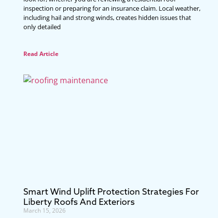
inspection or preparing for an insurance claim. Local weather,
including hail and strong winds, creates hidden issues that
only detailed
Read Article
Smart Wind Uplift Protection Strategies For
Liberty Roofs And Exteriors
March 15, 2026