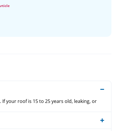
rticle
f your roof is 15 to 25 years old, leaking, or