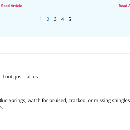
Read Article
Read A
1
3
4
5
2
not, just call us.
ue Springs, watch for bruised, cracked, or missing shingles. I
e.