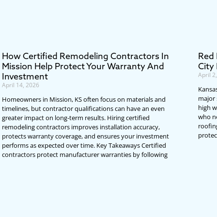
How Certified Remodeling Contractors In
Red 
Mission Help Protect Your Warranty And
City
Investment
April 2
April 14, 2026
Kansas
major 
Homeowners in Mission, KS often focus on materials and
high w
timelines, but contractor qualifications can have an even
who ne
greater impact on long-term results. Hiring certified
roofin
remodeling contractors improves installation accuracy,
protec
protects warranty coverage, and ensures your investment
performs as expected over time. Key Takeaways Certified
contractors protect manufacturer warranties by following