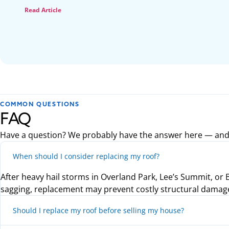
Read Article
COMMON QUESTIONS
FAQ
Have a question? We probably have the answer here — and if 
When should I consider replacing my roof?
After heavy hail storms in Overland Park, Lee’s Summit, or Bl
sagging, replacement may prevent costly structural damag
Should I replace my roof before selling my house?