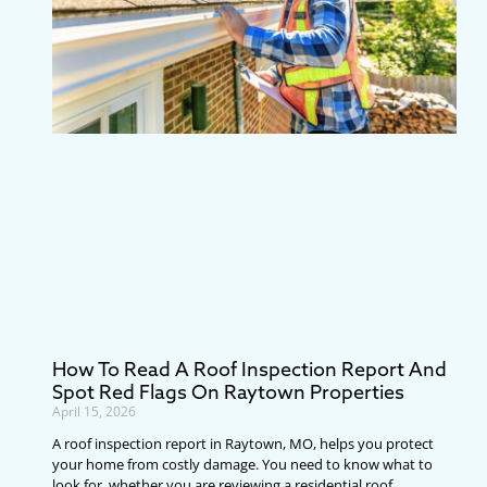
How To Read A Roof Inspection Report And
Spot Red Flags On Raytown Properties
April 15, 2026
A roof inspection report in Raytown, MO, helps you protect
your home from costly damage. You need to know what to
look for, whether you are reviewing a residential roof