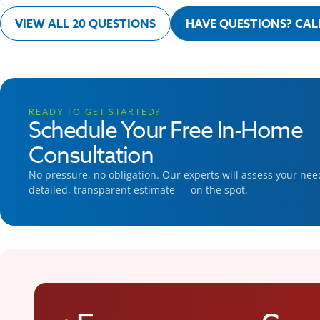
VIEW ALL 20 QUESTIONS
HAVE QUESTIONS? CALL
READY TO GET STARTED?
Schedule Your Free In-Home
Consultation
No pressure, no obligation. Our experts will assess your ne
detailed, transparent estimate — on the spot.