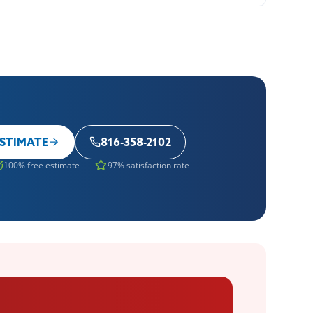
ESTIMATE
816-358-2102
100% free estimate
97% satisfaction rate