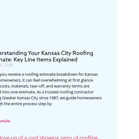
rstanding Your Kansas City Roofing
mate: Key Line Items Explained
5, 2026
ou receive a roofing estimate breakdown for Kansas
omeowners, it can feel overwhelming at first glance.
costs, materials, tear-off, and warranty terms are
 into one estimate. As a trusted roofing contractor
g Greater Kansas City since 1987, we guide homeowners
h the entire process step by
rticle