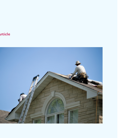
rticle