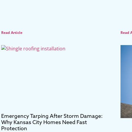
Read Article
Read A
Emergency Tarping After Storm Damage:
Why Kansas City Homes Need Fast
Protection