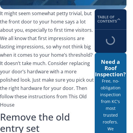
It might seem somewhat petty trivial, but
TABLE OF
the front door to your home says a lot
CONTENTS
about you, especially to first time visitors.
We all know that first impressions are
lasting impressions, so why not think big
when it comes to your home’s threshold?
Need a
It doesn’t take much. Consider replacing
Roof
your door’s hardware with a more
Inspection?
polished look. Just make sure you pick out
Free, no-
the right hardware for your door. Then
obligation
inspection
follow these instructions from This Old
from KC's
House
most
Remove the old
trusted
roofers.
entry set
We