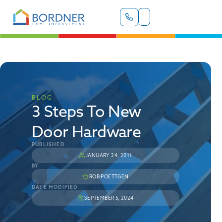
BLOG
3 Steps To New
Door Hardware
PUBLISHED
JANUARY 24, 2011
BY
ROB POETTGEN
DATE MODIFIED
SEPTEMBER 5, 2024