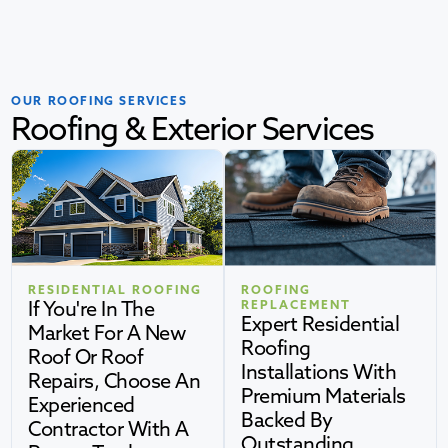
OUR ROOFING SERVICES
Roofing & Exterior Services
RESIDENTIAL ROOFING
ROOFING
If You're In The
REPLACEMENT
Expert Residential
Market For A New
Roofing
Roof Or Roof
Installations With
Repairs, Choose An
Premium Materials
Experienced
Backed By
Contractor With A
Outstanding