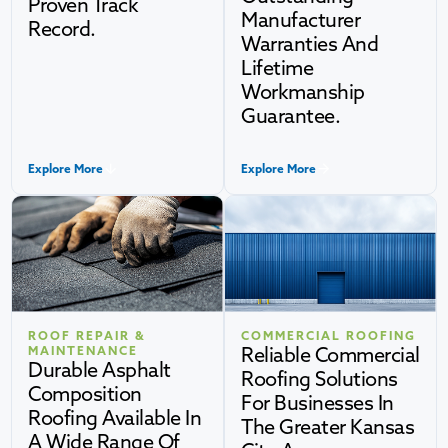
Proven Track
Manufacturer
Record.
Warranties And
Lifetime
Workmanship
Guarantee.
Explore More
Explore More
ROOF REPAIR &
COMMERCIAL ROOFING
Reliable Commercial
MAINTENANCE
Durable Asphalt
Roofing Solutions
Composition
For Businesses In
Roofing Available In
The Greater Kansas
A Wide Range Of