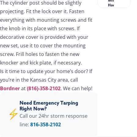
Missouri
The cylinder post should be slightly
Homeowners?
projecting. Fit the lock over it. Fasten
everything with mounting screws and fit
the knob in its place with screws. If
decorative cover is provided with your
new set, use it to cover the mounting
screw. Frill holes to fasten the new
knocker and kick plate, if necessary.
Is it time to update your home’s door? If
you’re in the Kansas City area, call
Bordner
at
(816)-358-2102
. We can help!
Need Emergency Tarping
Right Now?
Call our 24hr storm response
line:
816-358-2102