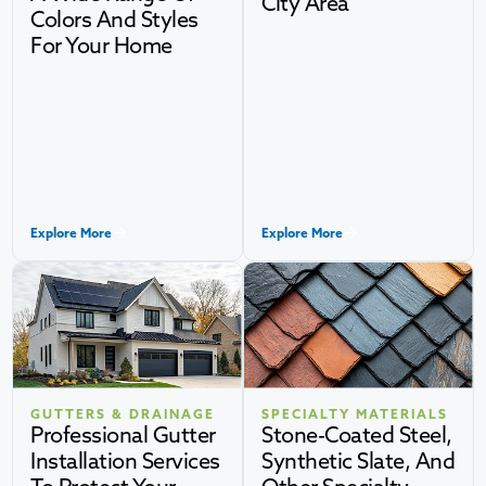
City Area
Colors And Styles
For Your Home
Explore More
Explore More
GUTTERS & DRAINAGE
SPECIALTY MATERIALS
Professional Gutter
Stone-Coated Steel,
Installation Services
Synthetic Slate, And