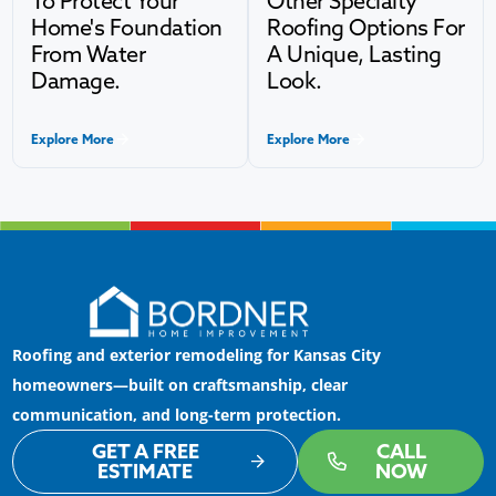
To Protect Your
Other Specialty
Home's Foundation
Roofing Options For
From Water
A Unique, Lasting
Damage.
Look.
Explore More
Explore More
Roofing and exterior remodeling for Kansas City
homeowners—built on craftsmanship, clear
communication, and long-term protection.
GET A FREE
CALL
ESTIMATE
NOW