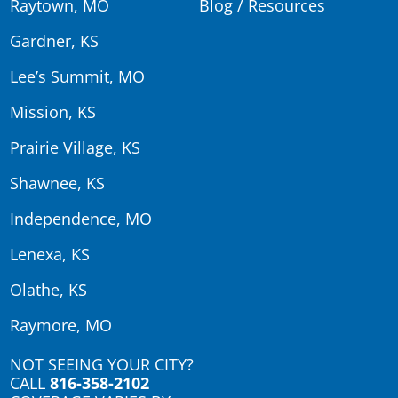
Raytown, MO
Blog / Resources
Gardner, KS
Lee’s Summit, MO
Mission, KS
Prairie Village, KS
Shawnee, KS
Independence, MO
Lenexa, KS
Olathe, KS
Raymore, MO
NOT SEEING YOUR CITY?
CALL
816-358-2102