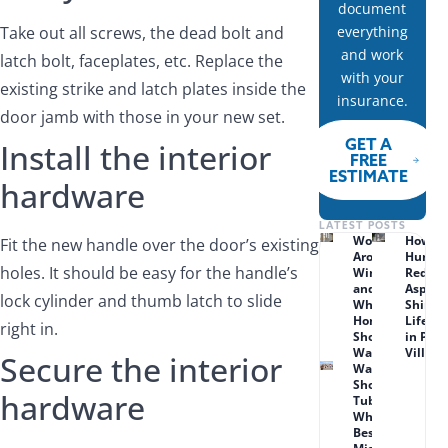
document
Take out all screws, the dead bolt and
everything
and work
latch bolt, faceplates, etc. Replace the
with your
existing strike and latch plates inside the
insurance.
door jamb with those in your new set.
GET A
Install the interior
FREE
ESTIMATE
hardware
LATEST POSTS
Wood Rot
How
Fit the new handle over the door’s existing
Around
Humid
holes. It should be easy for the handle’s
Windows
Reduc
and Doors:
Asphal
lock cylinder and thumb latch to slide
What Lenexa
Shingl
Homeowners
Lifesp
right in.
Should
in Prai
Watch For
Village
Secure the interior
Walk-in
Shower vs.
hardware
Tub Combo:
What Works
Best for