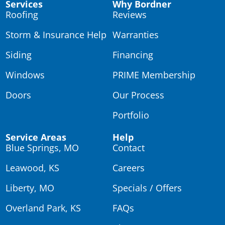
Services
Why Bordner
Roofing
Reviews
Storm & Insurance Help
Warranties
Siding
Financing
Windows
PRIME Membership
Doors
Our Process
Portfolio
Service Areas
Help
Blue Springs, MO
Contact
Leawood, KS
Careers
Liberty, MO
Specials / Offers
Overland Park, KS
FAQs