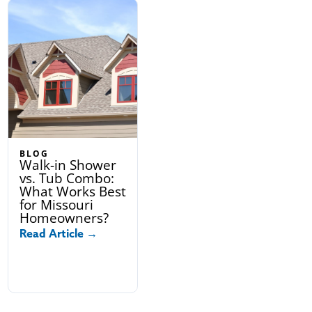
BLOG
Walk-in Shower
vs. Tub Combo:
What Works Best
for Missouri
Homeowners?
Read Article →