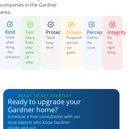
companies in the Gardner
area.
Kind
Fair
Protective
Driven
Perceptive
Integrity
Smile
See it
Think
Purposefully
Define
Do
while
from
long-
pursue
the
the
doing
your
term
our
issue
right
the
point
goals
thing
unexpected
of
view
READY TO GET STARTED?
Ready to upgrade your
Gardner home?
Schedule a free consultation with our
local experts who know Gardner
inside and out.