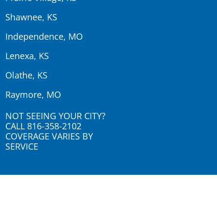
Shawnee, KS
Independence, MO
Lenexa, KS
Olathe, KS
Raymore, MO
NOT SEEING YOUR CITY?
CALL
816-358-2102
COVERAGE VARIES BY
SERVICE