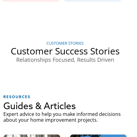
CUSTOMER STORIES
Customer Success Stories
Relationships Focused, Results Driven
RESOURCES
Guides & Articles
Expert advice to help you make informed decisions
about your home improvement projects.