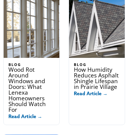
BLOG
BLOG
Wood Rot
How Humidity
Around
Reduces Asphalt
Windows and
Shingle Lifespan
Doors: What
in Prairie Village
Lenexa
Read Article →
Homeowners
Should Watch
For
Read Article →