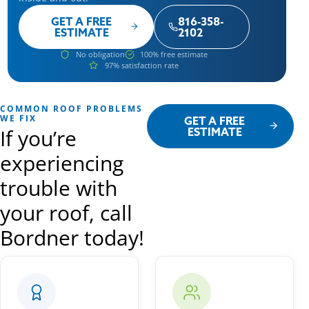
GET A FREE
816-358-
ESTIMATE
2102
No obligation
100% free estimate
97% satisfaction rate
COMMON ROOF PROBLEMS
WE FIX
GET A FREE
If you’re
ESTIMATE
experiencing
trouble with
your roof, call
Bordner today!