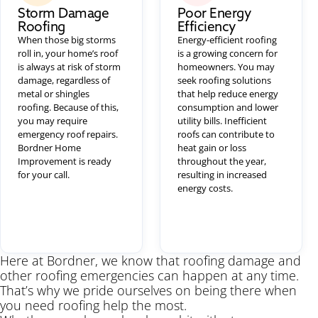
Storm Damage
Poor Energy
Roofing
Efficiency
When those big storms
Energy-efficient roofing
roll in, your home’s roof
is a growing concern for
is always at risk of storm
homeowners. You may
damage, regardless of
seek roofing solutions
metal or shingles
that help reduce energy
roofing. Because of this,
consumption and lower
you may require
utility bills. Inefficient
emergency roof repairs.
roofs can contribute to
Bordner Home
heat gain or loss
Improvement is ready
throughout the year,
for your call.
resulting in increased
energy costs.
Here at Bordner, we know that roofing damage and
other roofing emergencies can happen at any time.
That’s why we pride ourselves on being there when
you need roofing help the most.