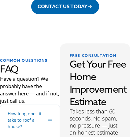
CONTACT US TODAY
FREE CONSULTATION
Get Your Free
COMMON QUESTIONS
FAQ
Home
Have a question? We
probably have the
Improvement
answer here — and if not,
Estimate
just call us.
Takes less than 60
How long does it
seconds. No spam,
take to roof a
no pressure — just
house?
an honest estimate