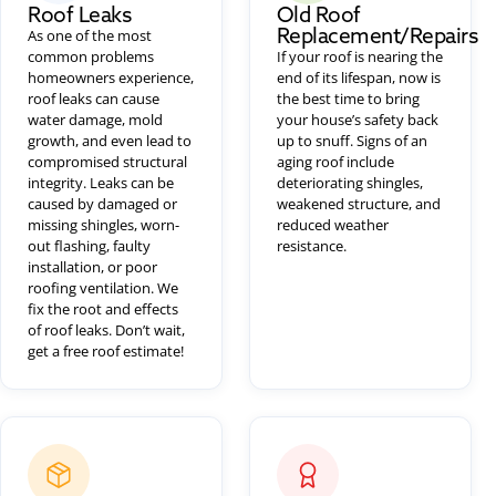
Roof Leaks
Old Roof
Replacement/Repairs
As one of the most
common problems
If your roof is nearing the
homeowners experience,
end of its lifespan, now is
roof leaks can cause
the best time to bring
water damage, mold
your house’s safety back
growth, and even lead to
up to snuff. Signs of an
compromised structural
aging roof include
integrity. Leaks can be
deteriorating shingles,
caused by damaged or
weakened structure, and
missing shingles, worn-
reduced weather
out flashing, faulty
resistance.
installation, or poor
roofing ventilation. We
fix the root and effects
of roof leaks. Don’t wait,
get a free roof estimate!