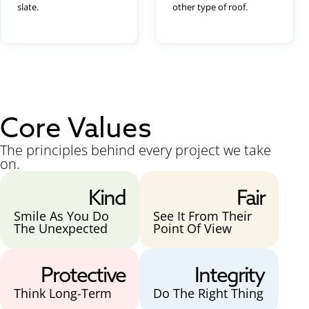
slate.
other type of roof.
Core Values
The principles behind every project we take
on.
Kind
Fair
Smile As You Do
See It From Their
The Unexpected
Point Of View
Protective
Integrity
Think Long-Term
Do The Right Thing