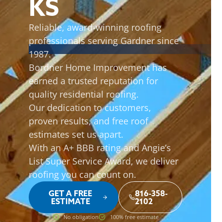
KS
Reliable, award-winning roofing
professionals serving Gardner since
1987.
Bordner Home Improvement has
earned a trusted reputation for
quality residential roofing.
Our dedication to customers,
proven results, and free roof
estimates set us apart.
With an A+ BBB rating and Angie’s
List Super Service Award, we deliver
roofing you can count on.
GET A FREE
816-358-
ESTIMATE
2102
No obligation
100% free estimate