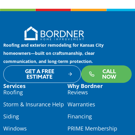
Roofing and exterior remodeling for Kansas City
homeowners—built on craftsmanship, clear
communication, and long-term protection.
GET A FREE
CALL
ESTIMATE
NOW
Services
Why Bordner
Roofing
Reviews
Storm & Insurance Help
Warranties
Siding
Financing
Windows
PRIME Membership