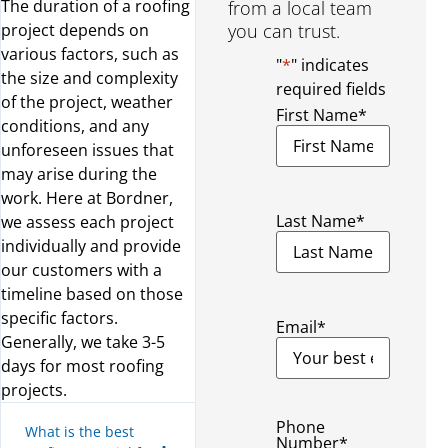
The duration of a roofing
from a local team
project depends on
you can trust.
various factors, such as
"
*
" indicates
the size and complexity
required fields
of the project, weather
First Name
*
conditions, and any
unforeseen issues that
may arise during the
work. Here at Bordner,
Last Name
*
we assess each project
individually and provide
our customers with a
timeline based on those
specific factors.
Email
*
Generally, we take 3-5
days for most roofing
projects.
Phone
What is the best
Number
*