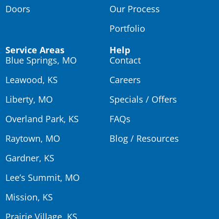
Doors
Our Process
Portfolio
Service Areas
Help
Blue Springs, MO
Contact
Leawood, KS
Careers
Liberty, MO
Specials / Offers
Overland Park, KS
FAQs
Raytown, MO
Blog / Resources
Gardner, KS
Lee’s Summit, MO
Mission, KS
Prairie Village, KS