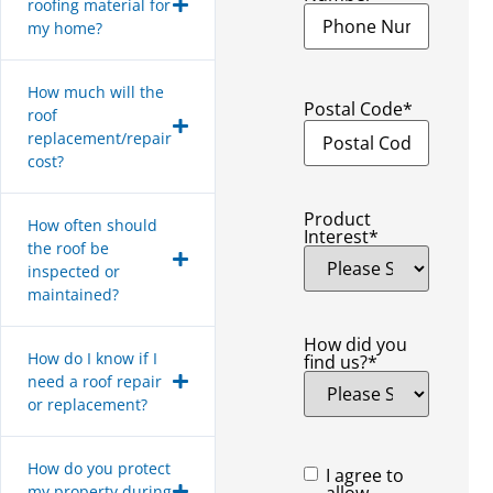
roofing material for
my home?
How much will the
Postal Code
*
roof
replacement/repair
cost?
Product
How often should
Interest
*
the roof be
inspected or
maintained?
How did you
How do I know if I
find us?
*
need a roof repair
or replacement?
How do you protect
Consent
*
I agree to
my property during
allow