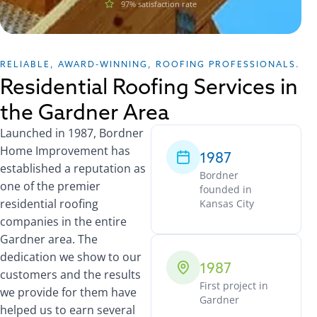
97% satisfaction rate
RELIABLE, AWARD-WINNING, ROOFING PROFESSIONALS.
Residential Roofing Services in
the Gardner Area
Launched in 1987, Bordner
Home Improvement has
1987
established a reputation as
Bordner
one of the premier
founded in
residential roofing
Kansas City
companies in the entire
Gardner area. The
dedication we show to our
1987
customers and the results
First project in
we provide for them have
Gardner
helped us to earn several