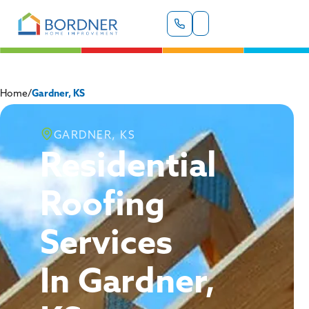
Home
/
Gardner, KS
GARDNER, KS
Residential
Roofing
Services
In Gardner,