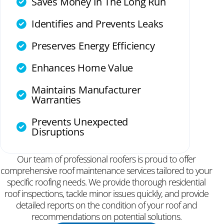
Saves Money In The Long Run
Identifies and Prevents Leaks
Preserves Energy Efficiency
Enhances Home Value
Maintains Manufacturer
Warranties
Prevents Unexpected
Disruptions
Our team of professional roofers is proud to offer
comprehensive roof maintenance services tailored to your
specific roofing needs. We provide thorough residential
roof inspections, tackle minor issues quickly, and provide
detailed reports on the condition of your roof and
recommendations on potential solutions.