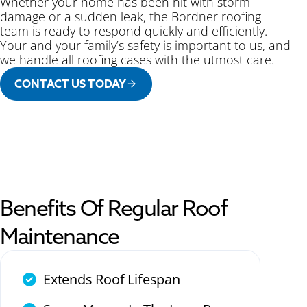
Whether your home has been hit with storm
damage or a sudden leak, the Bordner roofing
team is ready to respond quickly and efficiently.
Your and your family’s safety is important to us, and
we handle all roofing cases with the utmost care.
CONTACT US TODAY
Benefits Of Regular Roof
Maintenance
Extends Roof Lifespan