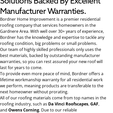
Solutions Backed By Excellent
Manufacturer Warranties.
Bordner Home Improvement is a premier residential
roofing company that services homeowners in the
Gardnere Area. With well over 30+ years of experience,
Bordner has the knowledge and expertise to tackle any
roofing condition, big problems or small problems.
Our team of highly skilled professionals only uses the
best materials, backed by outstanding manufacturer
warranties, so you can rest assured your new roof will
last for years to come.
To provide even more peace of mind, Bordner offers a
lifetime workmanship warranty for all residential work
we perform, meaning products are transferable to the
next homeowner without prorating.
All of our roofing materials come from top names in the
roofing industry, such as
Da Vinci Roofscapes
,
GAF
,
and
Owens Corning
. Due to our reliable