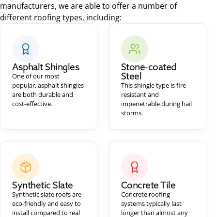
manufacturers, we are able to offer a number of
different roofing types, including:
Asphalt Shingles
Stone-coated
Steel
One of our most
popular, asphalt shingles
This shingle type is fire
are both durable and
resistant and
cost-effective.
impenetrable during hail
storms.
Synthetic Slate
Concrete Tile
Synthetic slate roofs are
Concrete roofing
eco-friendly and easy to
systems typically last
install compared to real
longer than almost any