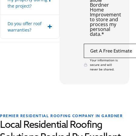
Bordner
the project?
Home
Improvement
to store and
Do you offer roof
process my
personal
warranties?
data.
*
Your information is
secure and will
never be shared.
PREMIER RESIDENTIAL ROOFING COMPANY IN GARDNER
Local Residential Roofing