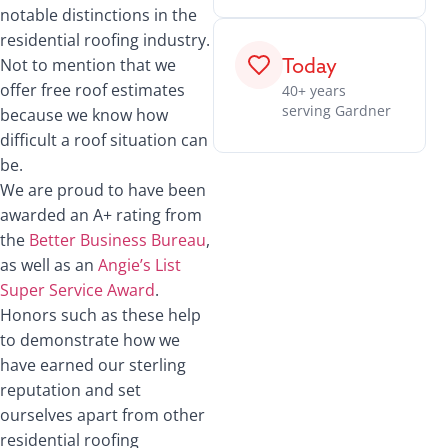
notable distinctions in the
residential roofing industry.
Today
Not to mention that we
offer free roof estimates
40+ years
serving Gardner
because we know how
difficult a roof situation can
be.
We are proud to have been
awarded an A+ rating from
the
Better Business Bureau
,
as well as an
Angie’s List
Super Service Award
.
Honors such as these help
to demonstrate how we
have earned our sterling
reputation and set
ourselves apart from other
residential roofing