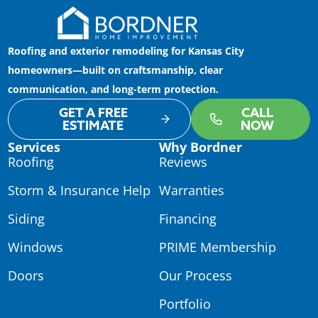
Roofing and exterior remodeling for Kansas City
homeowners—built on craftsmanship, clear
communication, and long-term protection.
GET A FREE
CALL
ESTIMATE
NOW
Services
Why Bordner
Roofing
Reviews
Storm & Insurance Help
Warranties
Siding
Financing
Windows
PRIME Membership
Doors
Our Process
Portfolio