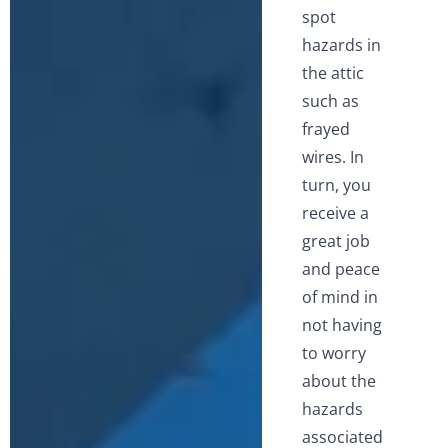
spot
hazards in
the attic
such as
frayed
wires. In
turn, you
receive a
great job
and peace
of mind in
not having
to worry
about the
hazards
associated