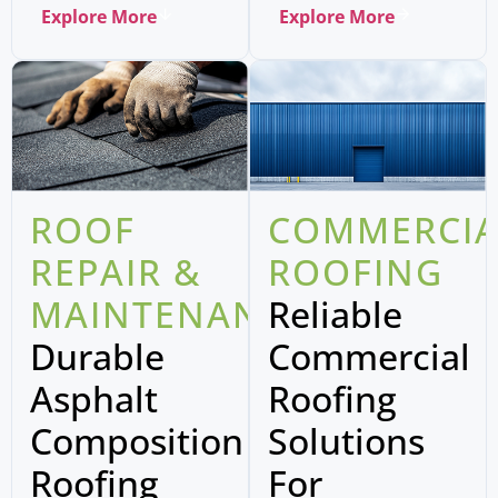
Explore More
Explore More
ROOF
COMMERCIA
REPAIR &
ROOFING
MAINTENANCE
Reliable
Durable
Commercial
Asphalt
Roofing
Composition
Solutions
Roofing
For