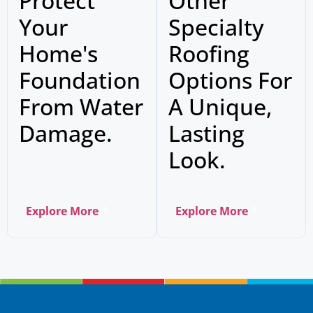
Protect
Other
Your
Specialty
Home's
Roofing
Foundation
Options For
From Water
A Unique,
Damage.
Lasting
Look.
Explore More
Explore More