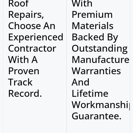
Roof
With
Repairs,
Premium
Choose An
Materials
Experienced
Backed By
Contractor
Outstanding
With A
Manufacture
Proven
Warranties
Track
And
Record.
Lifetime
Workmanshi
Guarantee.