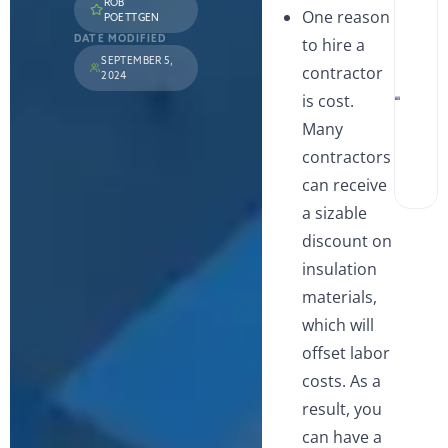
ROB
Win
One reason
POETTGEN
and 
A
Wha
S
DATE MODIFIED
to hire a
Hom
L
SEPTEMBER 5,
contractor
Sho
i
2024
Watc
V
is cost.
Walk
Show
Many
Tub
Wha
contractors
Best
can receive
Miss
Hom
a sizable
discount on
insulation
materials,
which will
offset labor
costs. As a
result, you
can have a