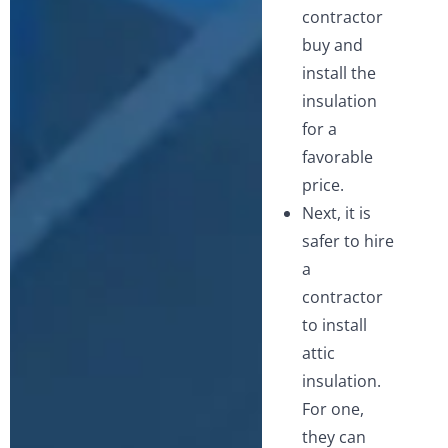
contractor
buy and
install the
insulation
for a
favorable
price.
Next, it is
safer to hire
a
contractor
to install
attic
insulation.
For one,
they can