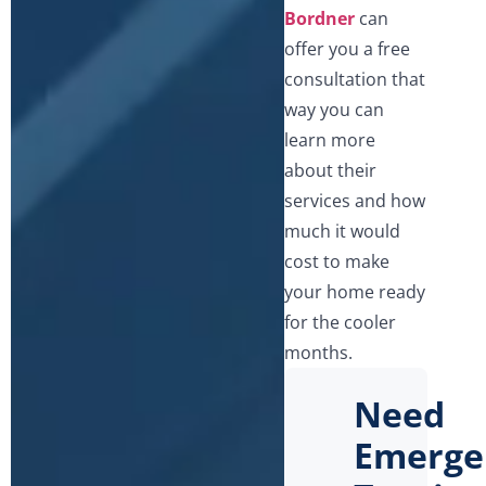
Bordner
can
offer you a free
consultation that
way you can
learn more
about their
services and how
much it would
cost to make
your home ready
for the cooler
months.
Need
Emerge