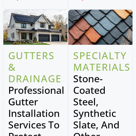
GUTTERS
SPECIALTY
&
MATERIALS
DRAINAGE
Stone-
Professional
Coated
Gutter
Steel,
Installation
Synthetic
Services To
Slate, And