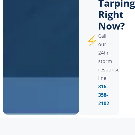
Tarping
Right
Now?
Call
our
24hr
storm
response
line:
816-
358-
2102