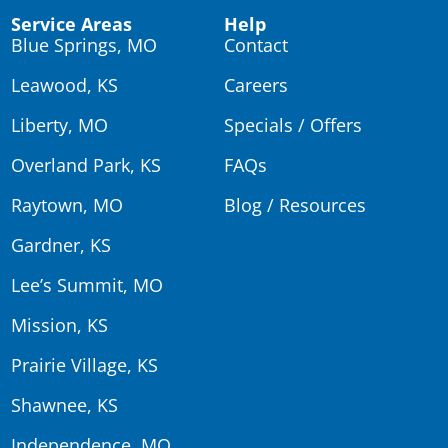
Service Areas
Help
Blue Springs, MO
Contact
Leawood, KS
Careers
Liberty, MO
Specials / Offers
Overland Park, KS
FAQs
Raytown, MO
Blog / Resources
Gardner, KS
Lee’s Summit, MO
Mission, KS
Prairie Village, KS
Shawnee, KS
Independence, MO