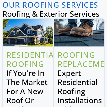
OUR ROOFING SERVICES
Roofing & Exterior Services
RESIDENTIAL
ROOFING
ROOFING
REPLACEME
If You're In
Expert
The Market
Residential
For A New
Roofing
Roof Or
Installations