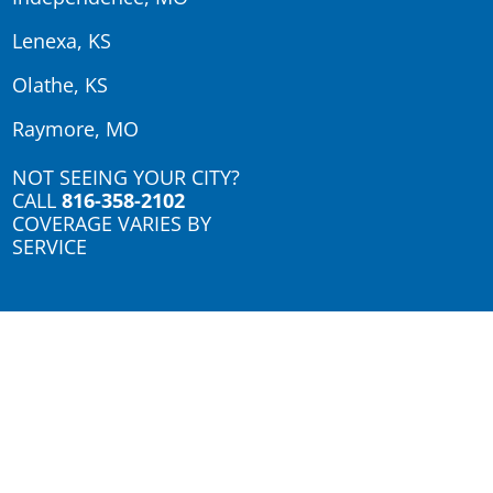
Lenexa, KS
Olathe, KS
Raymore, MO
NOT SEEING YOUR CITY?
CALL
816-358-2102
COVERAGE VARIES BY
SERVICE