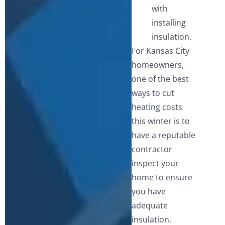
with
installing
insulation.
For Kansas City
homeowners,
one of the best
ways to cut
heating costs
this winter is to
have a reputable
contractor
inspect your
home to ensure
you have
adequate
insulation.