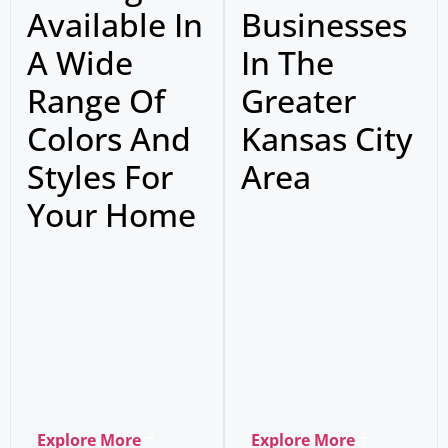
Available In
Businesses
A Wide
In The
Range Of
Greater
Colors And
Kansas City
Styles For
Area
Your Home
Explore More
Explore More