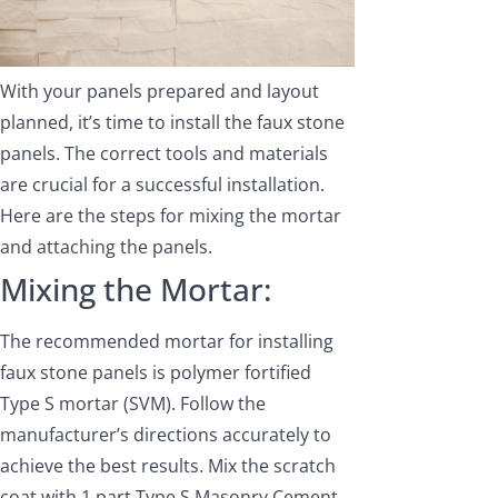
With your panels prepared and layout
planned, it’s time to install the faux stone
panels. The correct tools and materials
are crucial for a successful installation.
Here are the steps for mixing the mortar
and attaching the panels.
Mixing the Mortar:
The recommended mortar for installing
faux stone panels is polymer fortified
Type S mortar (SVM). Follow the
manufacturer’s directions accurately to
achieve the best results. Mix the scratch
coat with 1 part Type S Masonry Cement