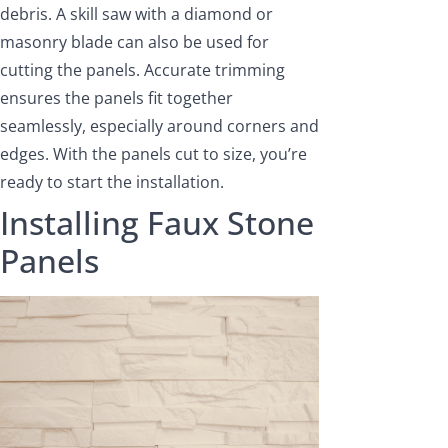
debris. A skill saw with a diamond or
masonry blade can also be used for
cutting the panels. Accurate trimming
ensures the panels fit together
seamlessly, especially around corners and
edges. With the panels cut to size, you’re
ready to start the installation.
Installing Faux Stone
Panels