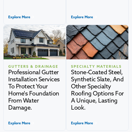
Explore More
Explore More
GUTTERS & DRAINAGE
SPECIALTY MATERIALS
Professional Gutter
Stone-Coated Steel,
Installation Services
Synthetic Slate, And
To Protect Your
Other Specialty
Home's Foundation
Roofing Options For
From Water
A Unique, Lasting
Damage.
Look.
Explore More
Explore More