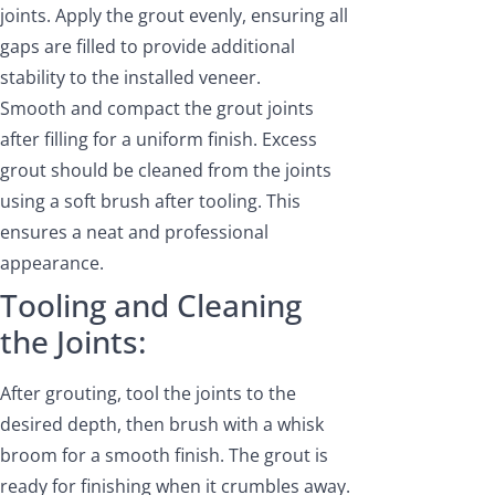
joints. Apply the grout evenly, ensuring all
gaps are filled to provide additional
stability to the installed veneer.
Smooth and compact the grout joints
after filling for a uniform finish. Excess
grout should be cleaned from the joints
using a soft brush after tooling. This
ensures a neat and professional
appearance.
Tooling and Cleaning
the Joints:
After grouting, tool the joints to the
desired depth, then brush with a whisk
broom for a smooth finish. The grout is
ready for finishing when it crumbles away.