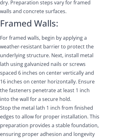
dry. Preparation steps vary for framed
walls and concrete surfaces.
Framed Walls:
For framed walls, begin by applying a
weather-resistant barrier to protect the
underlying structure. Next, install metal
lath using galvanized nails or screws
spaced 6 inches on center vertically and
16 inches on center horizontally. Ensure
the fasteners penetrate at least 1 inch
into the wall for a secure hold.
Stop the metal lath 1 inch from finished
edges to allow for proper installation. This
preparation provides a stable foundation,
ensuring proper adhesion and longevity