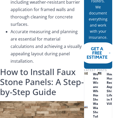
roofers.
including weather-resistant barrier
We
application for framed walls and
document
thorough cleaning for concrete
everything
surfaces.
and work
Accurate measuring and planning
with your
insurance.
are essential for material
calculations and achieving a visually
GET A
FREE
appealing layout during panel
ESTIMATE
installation.
How to Install Faux
LATEST POSTS
Wood Rot
How
Stone Panels: A Step-
Around
Humid
Windows
Reduc
and Doors:
Asphal
by-Step Guide
What Lenexa
Shingl
Homeowners
Lifesp
Should
in Prai
Watch For
Village
Walk-in
Shower vs.
Tub Combo: