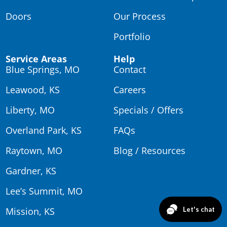
Doors
Our Process
Portfolio
Service Areas
Help
Blue Springs, MO
Contact
Leawood, KS
Careers
Liberty, MO
Specials / Offers
Overland Park, KS
FAQs
Raytown, MO
Blog / Resources
Gardner, KS
Lee’s Summit, MO
Mission, KS