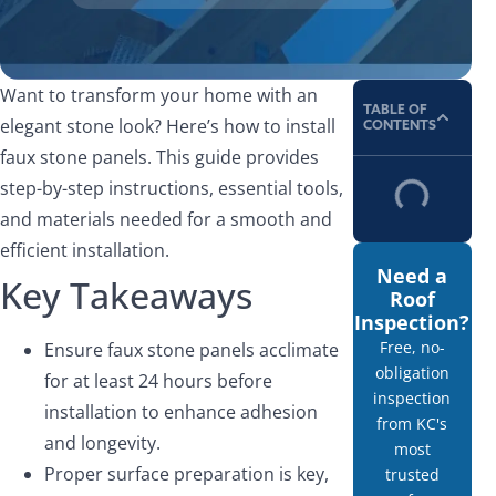
Want to transform your home with an
TABLE OF
elegant stone look? Here’s how to install
CONTENTS
faux stone panels. This guide provides
step-by-step instructions, essential tools,
and materials needed for a smooth and
efficient installation.
Need a
Key Takeaways
Roof
Inspection?
Free, no-
Ensure faux stone panels acclimate
obligation
for at least 24 hours before
inspection
installation to enhance adhesion
from KC's
and longevity.
most
Proper surface preparation is key,
trusted