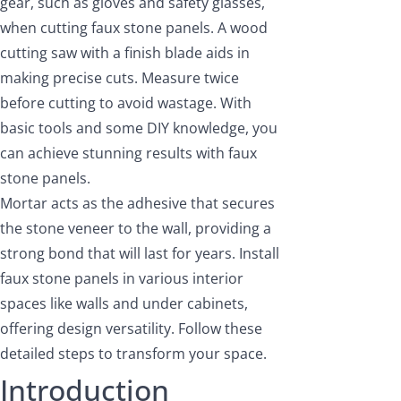
gear, such as gloves and safety glasses,
when cutting faux stone panels. A wood
cutting saw with a finish blade aids in
making precise cuts. Measure twice
before cutting to avoid wastage. With
basic tools and some DIY knowledge, you
can achieve stunning results with faux
stone panels.
Mortar acts as the adhesive that secures
the stone veneer to the wall, providing a
strong bond that will last for years. Install
faux stone panels in various interior
spaces like walls and under cabinets,
offering design versatility. Follow these
detailed steps to transform your space.
Introduction