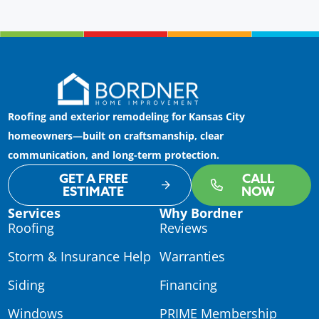
Roofing and exterior remodeling for Kansas City
homeowners—built on craftsmanship, clear
communication, and long-term protection.
GET A FREE
CALL
ESTIMATE
NOW
Services
Why Bordner
Roofing
Reviews
Storm & Insurance Help
Warranties
Siding
Financing
Windows
PRIME Membership