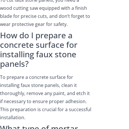
To cut faux stone panels, you need a
wood cutting saw equipped with a finish
blade for precise cuts, and don’t forget to
wear protective gear for safety.
How do I prepare a
concrete surface for
installing faux stone
panels?
To prepare a concrete surface for
installing faux stone panels, clean it
thoroughly, remove any paint, and etch it
if necessary to ensure proper adhesion.
This preparation is crucial for a successful
installation.
What type of mortar