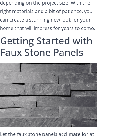
depending on the project size. With the
right materials and a bit of patience, you
can create a stunning new look for your
home that will impress for years to come.
Getting Started with
Faux Stone Panels
Let the faux stone panels acclimate for at