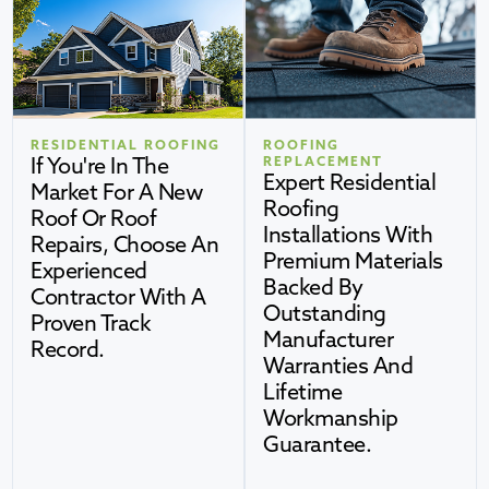
RESIDENTIAL ROOFING
ROOFING
If You're In The
REPLACEMENT
Expert Residential
Market For A New
Roofing
Roof Or Roof
Installations With
Repairs, Choose An
Premium Materials
Experienced
Backed By
Contractor With A
Outstanding
Proven Track
Manufacturer
Record.
Warranties And
Lifetime
Workmanship
Guarantee.