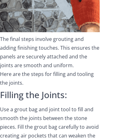
The final steps involve grouting and
adding finishing touches. This ensures the
panels are securely attached and the
joints are smooth and uniform.
Here are the steps for filling and tooling
the joints.
Filling the Joints:
Use a grout bag and joint tool to fill and
smooth the joints between the stone
pieces. Fill the grout bag carefully to avoid
creating air pockets that can weaken the