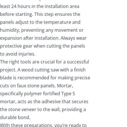
least 24 hours in the installation area
before starting. This step ensures the
panels adjust to the temperature and
humidity, preventing any movement or
expansion after installation. Always wear
protective gear when cutting the panels
to avoid injuries.
The right tools are crucial for a successful
project. A wood cutting saw with a finish
blade is recommended for making precise
cuts on faux stone panels. Mortar,
specifically polymer fortified Type S
mortar, acts as the adhesive that secures
the stone veneer to the wall, providing a
durable bond.
With these preparations, you’re ready to