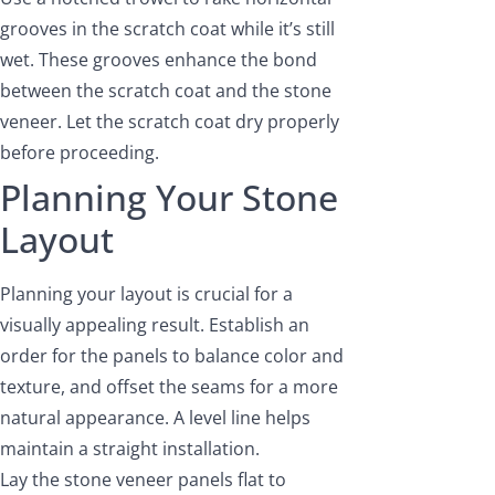
grooves in the scratch coat while it’s still
wet. These grooves enhance the bond
between the scratch coat and the stone
veneer. Let the scratch coat dry properly
before proceeding.
Planning Your Stone
Layout
Planning your layout is crucial for a
visually appealing result. Establish an
order for the panels to balance color and
texture, and offset the seams for a more
natural appearance. A level line helps
maintain a straight installation.
Lay the stone veneer panels flat to