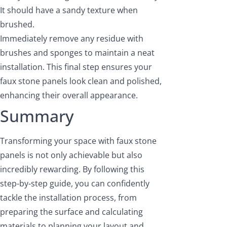
It should have a sandy texture when
brushed.
Immediately remove any residue with
brushes and sponges to maintain a neat
installation. This final step ensures your
faux stone panels look clean and polished,
enhancing their overall appearance.
Summary
Transforming your space with faux stone
panels is not only achievable but also
incredibly rewarding. By following this
step-by-step guide, you can confidently
tackle the installation process, from
preparing the surface and calculating
materials to planning your layout and