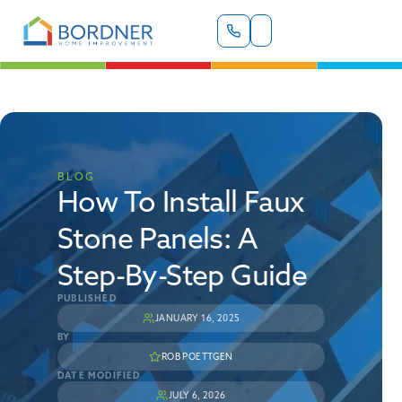
BLOG
How To Install Faux
Stone Panels: A
Step-By-Step Guide
PUBLISHED
JANUARY 16, 2025
BY
ROB POETTGEN
DATE MODIFIED
JULY 6, 2026