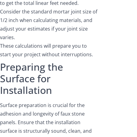
to get the total linear feet needed.
Consider the standard mortar joint size of
1/2 inch when calculating materials, and
adjust your estimates if your joint size
varies.
These calculations will prepare you to
start your project without interruptions.
Preparing the
Surface for
Installation
Surface preparation is crucial for the
adhesion and longevity of faux stone
panels. Ensure that the installation
surface is structurally sound, clean, and