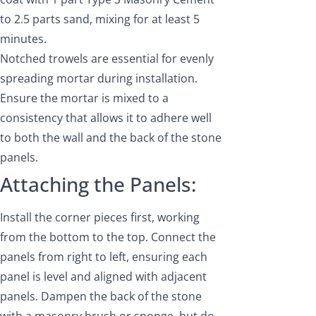
to 2.5 parts sand, mixing for at least 5
minutes.
Notched trowels are essential for evenly
spreading mortar during installation.
Ensure the mortar is mixed to a
consistency that allows it to adhere well
to both the wall and the back of the stone
panels.
Attaching the Panels:
Install the corner pieces first, working
from the bottom to the top. Connect the
panels from right to left, ensuring each
panel is level and aligned with adjacent
panels. Dampen the back of the stone