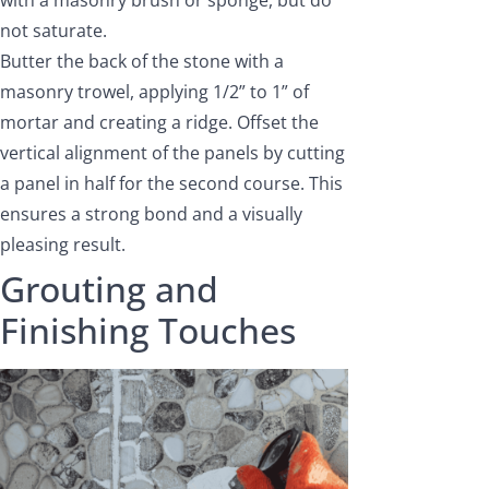
with a masonry brush or sponge, but do
not saturate.
Butter the back of the stone with a
masonry trowel, applying 1/2” to 1” of
mortar and creating a ridge. Offset the
vertical alignment of the panels by cutting
a panel in half for the second course. This
ensures a strong bond and a visually
pleasing result.
Grouting and
Finishing Touches