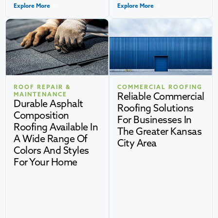
Explore More
Explore More
ROOF REPAIR &
COMMERCIAL ROOFING
Reliable Commercial
MAINTENANCE
Durable Asphalt
Roofing Solutions
Composition
For Businesses In
Roofing Available In
The Greater Kansas
A Wide Range Of
City Area
Colors And Styles
For Your Home