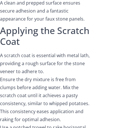
A clean and prepped surface ensures
secure adhesion and a fantastic
appearance for your faux stone panels.
Applying the Scratch
Coat
A scratch coat is essential with metal lath,
providing a rough surface for the stone
veneer to adhere to.
Ensure the dry mixture is free from
clumps before adding water. Mix the
scratch coat until it achieves a pasty
consistency, similar to whipped potatoes.
This consistency eases application and
raking for optimal adhesion.
Use a notched trowel to rake horizontal