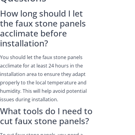
How long should I let
the faux stone panels
acclimate before
installation?
You should let the faux stone panels
acclimate for at least 24 hours in the
installation area to ensure they adapt
properly to the local temperature and
humidity. This will help avoid potential
issues during installation.
What tools do I need to
cut faux stone panels?