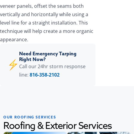
veneer panels, offset the seams both
vertically and horizontally while using a
level line for a straight installation. This
technique will help create a more organic
appearance.
Need Emergency Tarping
Right Now?
Call our 24hr storm response
line:
816-358-2102
OUR ROOFING SERVICES
Roofing & Exterior Services