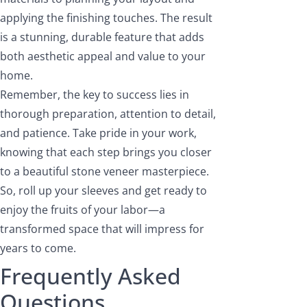
applying the finishing touches. The result
is a stunning, durable feature that adds
both aesthetic appeal and value to your
home.
Remember, the key to success lies in
thorough preparation, attention to detail,
and patience. Take pride in your work,
knowing that each step brings you closer
to a beautiful stone veneer masterpiece.
So, roll up your sleeves and get ready to
enjoy the fruits of your labor—a
transformed space that will impress for
years to come.
Frequently Asked
Questions