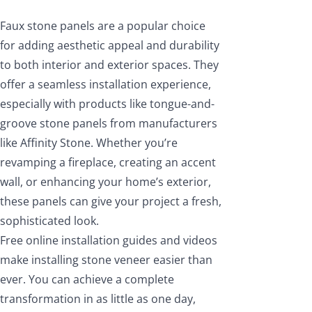
Faux stone panels are a popular choice
for adding aesthetic appeal and durability
to both interior and exterior spaces. They
offer a seamless installation experience,
especially with products like tongue-and-
groove stone panels from manufacturers
like Affinity Stone. Whether you’re
revamping a fireplace, creating an accent
wall, or enhancing your home’s exterior,
these panels can give your project a fresh,
sophisticated look.
Free online installation guides and videos
make installing stone veneer easier than
ever. You can achieve a complete
transformation in as little as one day,