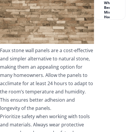
What Works
Best for
Missouri
Homeowners?
Faux stone wall panels are a cost-effective
and simpler alternative to natural stone,
making them an appealing option for
many homeowners. Allow the panels to
acclimate for at least 24 hours to adapt to
the room’s temperature and humidity.
This ensures better adhesion and
longevity of the panels.
Prioritize safety when working with tools
and materials. Always wear protective