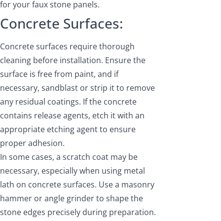
for your faux stone panels.
Concrete Surfaces:
Concrete surfaces require thorough
cleaning before installation. Ensure the
surface is free from paint, and if
necessary, sandblast or strip it to remove
any residual coatings. If the concrete
contains release agents, etch it with an
appropriate etching agent to ensure
proper adhesion.
In some cases, a scratch coat may be
necessary, especially when using metal
lath on concrete surfaces. Use a masonry
hammer or angle grinder to shape the
stone edges precisely during preparation.