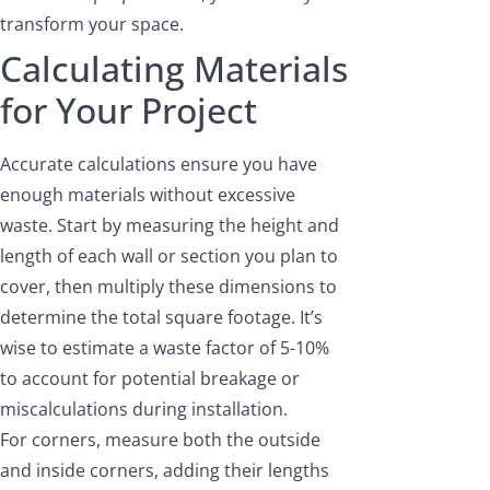
transform your space.
Calculating Materials
for Your Project
Accurate calculations ensure you have
enough materials without excessive
waste. Start by measuring the height and
length of each wall or section you plan to
cover, then multiply these dimensions to
determine the total square footage. It’s
wise to estimate a waste factor of 5-10%
to account for potential breakage or
miscalculations during installation.
For corners, measure both the outside
and inside corners, adding their lengths