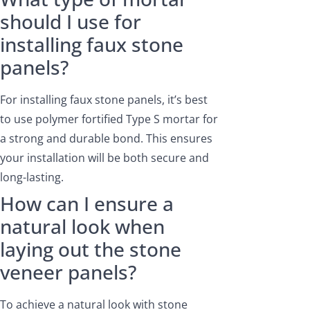
should I use for
installing faux stone
panels?
For installing faux stone panels, it’s best
to use polymer fortified Type S mortar for
a strong and durable bond. This ensures
your installation will be both secure and
long-lasting.
How can I ensure a
natural look when
laying out the stone
veneer panels?
To achieve a natural look with stone