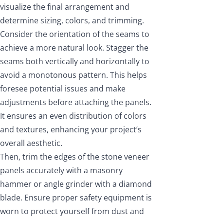
visualize the final arrangement and
determine sizing, colors, and trimming.
Consider the orientation of the seams to
achieve a more natural look. Stagger the
seams both vertically and horizontally to
avoid a monotonous pattern. This helps
foresee potential issues and make
adjustments before attaching the panels.
It ensures an even distribution of colors
and textures, enhancing your project’s
overall aesthetic.
Then, trim the edges of the stone veneer
panels accurately with a masonry
hammer or angle grinder with a diamond
blade. Ensure proper safety equipment is
worn to protect yourself from dust and