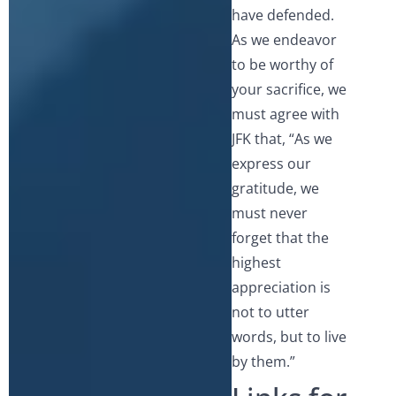
have defended.
As we endeavor
to be worthy of
your sacrifice, we
must agree with
JFK that, “As we
express our
gratitude, we
must never
forget that the
highest
appreciation is
not to utter
words, but to live
by them.”