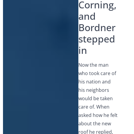
Corning,
and
Bordner
stepped
in
Now the man
who took care of
his nation and
his neighbors
would be taken
care of. When
asked how he felt
about the new
roof he replied,