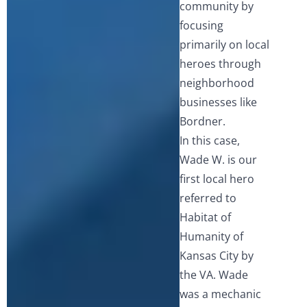
community by
focusing
primarily on local
heroes through
neighborhood
businesses like
Bordner.
In this case,
Wade W. is our
first local hero
referred to
Habitat of
Humanity of
Kansas City by
the VA. Wade
was a mechanic