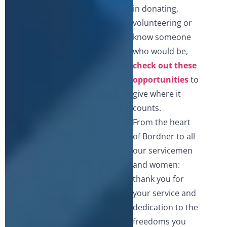
in donating,
volunteering or
know someone
who would be,
check out these
opportunities
to
give where it
counts.
From the heart
of Bordner to all
our servicemen
and women:
thank you for
your service and
dedication to the
freedoms you