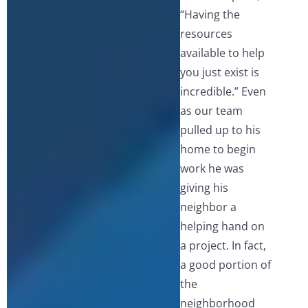
“Having the
resources
available to help
you just exist is
incredible.” Even
as our team
pulled up to his
home to begin
work he was
giving his
neighbor a
helping hand on
a project. In fact,
a good portion of
the
neighborhood