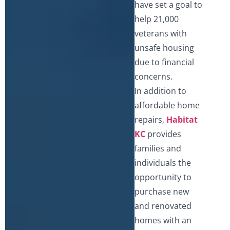
have set a goal to
help 21,000
veterans with
unsafe housing
due to financial
concerns.
In addition to
affordable home
repairs,
Habitat
KC
provides
families and
individuals the
opportunity to
purchase new
and renovated
homes with an