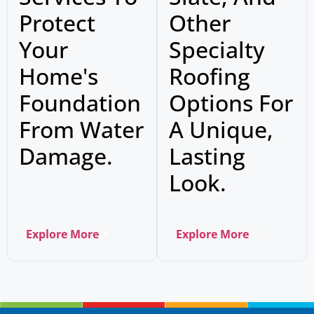
Protect
Other
Your
Specialty
Home's
Roofing
Foundation
Options For
From Water
A Unique,
Damage.
Lasting
Look.
Explore More
Explore More