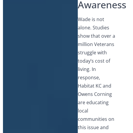
Awareness
Wade is not
alone. Studies
show that over a
million Veterans
struggle with
today’s cost of
living. In
response,
Habitat KC and
Owens Corning
are educating
local
communities on
this issue and