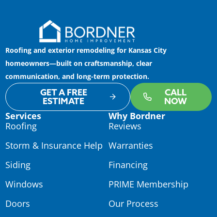
Roofing and exterior remodeling for Kansas City
homeowners—built on craftsmanship, clear
communication, and long-term protection.
GET A FREE
CALL
ESTIMATE
NOW
Services
Why Bordner
Roofing
Reviews
Storm & Insurance Help
Warranties
Siding
Financing
Windows
PRIME Membership
Doors
Our Process