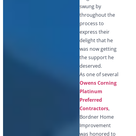
swung by
throughout the
process to
express their
delight that he
was now getting
the support he
deserved.
As one of several
Owens Corning
Platinum
Preferred
Contractors
,
Bordner Home
Improvement
was honored to