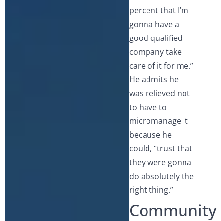
percent that I’m
gonna have a
good qualified
company take
care of it for me.”
He admits he
was relieved not
to have to
micromanage it
because he
could, “trust that
they were gonna
do absolutely the
right thing.”
Community