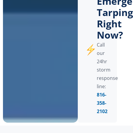
Emerge
Tarping
Right
Now?
Call
our
24hr
storm
response
line:
816-
358-
2102