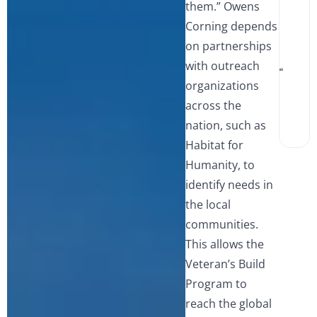
them.” Owens
Win
and 
A
Corning depends
Wha
S
Hom
L
on partnerships
Sho
i
Watc
V
with outreach
Walk
organizations
Show
Tub
across the
Wha
Best
nation, such as
Miss
Hom
Habitat for
Humanity, to
identify needs in
the local
communities.
This allows the
Veteran’s Build
Program to
reach the global