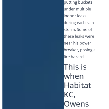
putting buckets
under multiple
indoor leaks
during each rain
storm. Some of
these leaks were
near his power
breaker, posing a
fire hazard.
This is
when
Habitat
KC,
Owens