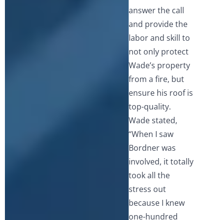
answer the call
and provide the
labor and skill to
not only protect
Wade’s property
from a fire, but
ensure his roof is
top-quality.
Wade stated,
“When I saw
Bordner was
involved, it totally
took all the
stress out
because I knew
one-hundred