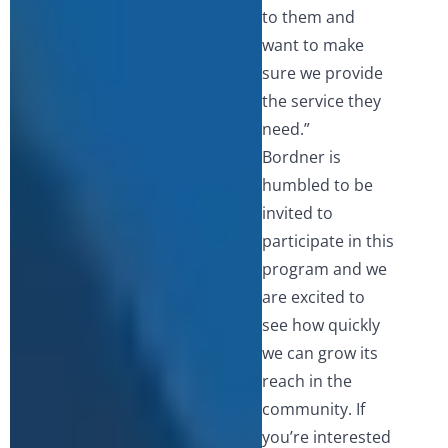
to them and
want to make
sure we provide
the service they
need.”
Bordner is
humbled to be
invited to
participate in this
program and we
are excited to
see how quickly
we can grow its
reach in the
community. If
you’re interested