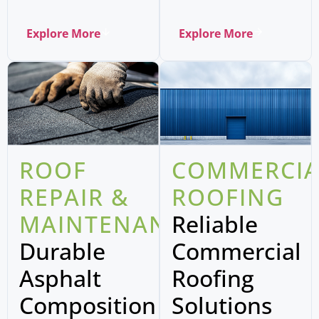
Explore More
Explore More
ROOF
COMMERCIA
REPAIR &
ROOFING
MAINTENANCE
Reliable
Durable
Commercial
Asphalt
Roofing
Composition
Solutions