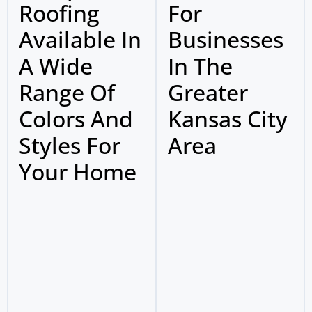
Roofing
For
Available In
Businesses
A Wide
In The
Range Of
Greater
Colors And
Kansas City
Styles For
Area
Your Home