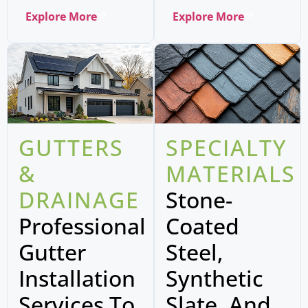
Explore More
Explore More
GUTTERS
SPECIALTY
&
MATERIALS
DRAINAGE
Stone-
Professional
Coated
Gutter
Steel,
Installation
Synthetic
Services To
Slate, And