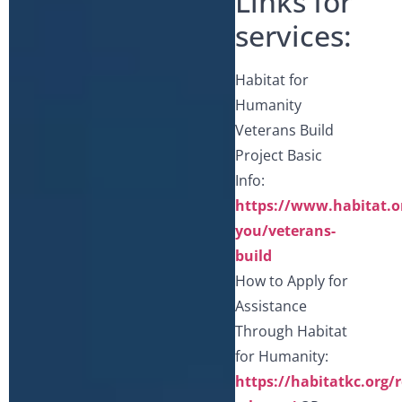
Links for
services:
Habitat for
Humanity
Veterans Build
Project Basic
Info:
https://www.habitat.o
you/veterans-
build
How to Apply for
Assistance
Through Habitat
for Humanity:
https://habitatkc.org/r