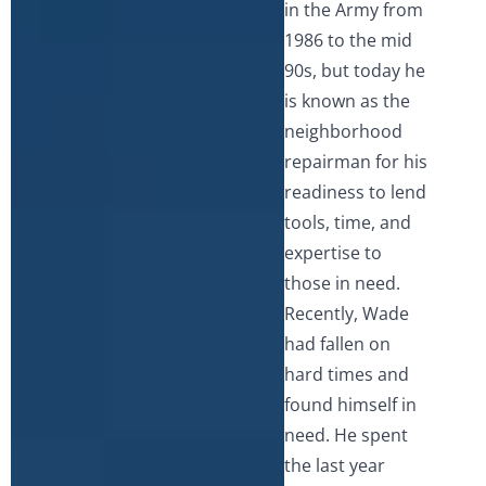
in the Army from
1986 to the mid
90s, but today he
is known as the
neighborhood
repairman for his
readiness to lend
tools, time, and
expertise to
those in need.
Recently, Wade
had fallen on
hard times and
found himself in
need. He spent
the last year