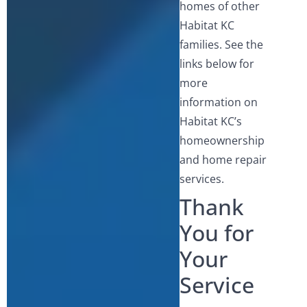
homes of other
Habitat KC
families. See the
links below for
more
information on
Habitat KC’s
homeownership
and home repair
services.
Thank
You for
Your
Service