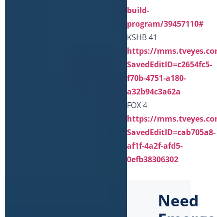
build-
program/39457110#
KSHB 41
https://mms.tveyes.co
SavedEditID=c2654fc5-
f70b-4751-a180-
a32b94c3a62a
FOX 4
https://mms.tveyes.co
SavedEditID=cab705a8-
af1f-4a2f-afd5-
0efb38306302
Need