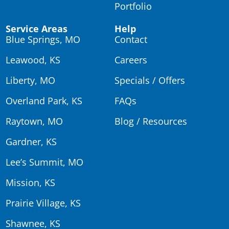
Portfolio
Service Areas
Help
Blue Springs, MO
Contact
Leawood, KS
Careers
Liberty, MO
Specials / Offers
Overland Park, KS
FAQs
Raytown, MO
Blog / Resources
Gardner, KS
Lee’s Summit, MO
Mission, KS
Prairie Village, KS
Shawnee, KS