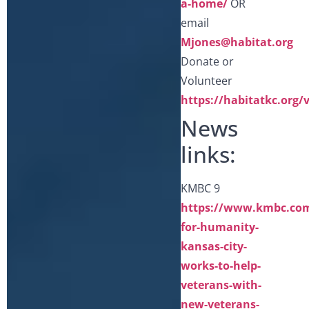
a-home/
OR
email
Mjones@habitat.org
Donate or
Volunteer
https://habitatkc.org/
News
links:
KMBC 9
https://www.kmbc.com/
for-humanity-
kansas-city-
works-to-help-
veterans-with-
new-veterans-