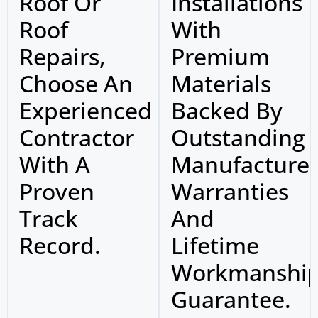
Roof Or
Installations
Roof
With
Repairs,
Premium
Choose An
Materials
Experienced
Backed By
Contractor
Outstanding
With A
Manufacture
Proven
Warranties
Track
And
Record.
Lifetime
Workmanshi
Guarantee.