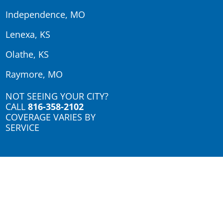
Independence, MO
Lenexa, KS
Olathe, KS
Raymore, MO
NOT SEEING YOUR CITY?
CALL
816-358-2102
COVERAGE VARIES BY
SERVICE