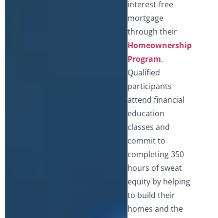
interest-free
mortgage
through their
Homeownership
Program
.
Qualified
participants
attend financial
education
classes and
commit to
completing 350
hours of sweat
equity by helping
to build their
homes and the