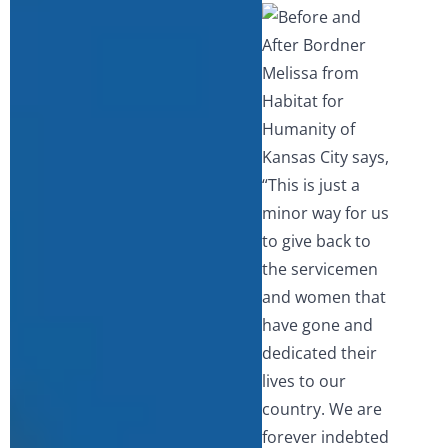
Melissa from
Habitat for
Humanity of
Kansas City says,
“This is just a
minor way for us
to give back to
the servicemen
and women that
have gone and
dedicated their
lives to our
country. We are
forever indebted