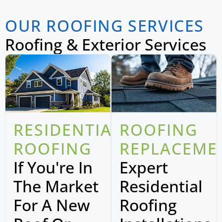
OUR ROOFING SERVICES
Roofing & Exterior Services
RESIDENTIAL
ROOFING
ROOFING
REPLACEME
If You're In
Expert
The Market
Residential
For A New
Roofing